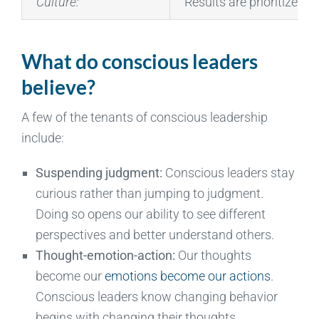
Culture:
Results are prioritized,
What do conscious leaders
believe?
A few of the tenants of conscious leadership
include:
Suspending judgment:
Conscious leaders stay
curious rather than jumping to judgment.
Doing so opens our ability to see different
perspectives and better understand others.
Thought-emotion-action:
Our thoughts
become our
emotions become our actions
.
Conscious leaders know changing behavior
begins with changing their thoughts.