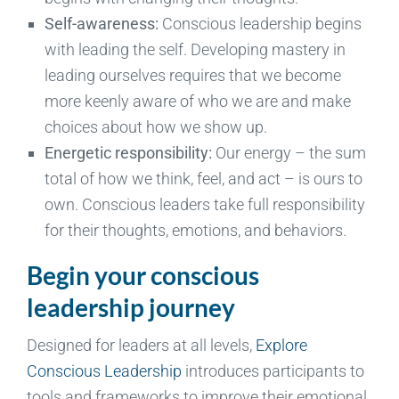
Self-awareness:
Conscious leadership begins
with leading the self. Developing mastery in
leading ourselves requires that we become
more keenly aware of who we are and make
choices about how we show up.
Energetic responsibility:
Our energy – the sum
total of how we think, feel, and act – is ours to
own. Conscious leaders take full responsibility
for their thoughts, emotions, and behaviors.
Begin your conscious
leadership journey
Designed for leaders at all levels,
Explore
Conscious Leadership
introduces participants to
tools and frameworks to improve their emotional