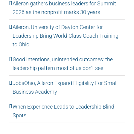
Aileron gathers business leaders for Summit
2026 as the nonprofit marks 30 years
Aileron, University of Dayton Center for
Leadership Bring World-Class Coach Training
to Ohio
Good intentions, unintended outcomes: the
leadership pattern most of us don’t see
JobsOhio, Aileron Expand Eligibility For Small
Business Academy
When Experience Leads to Leadership Blind
Spots