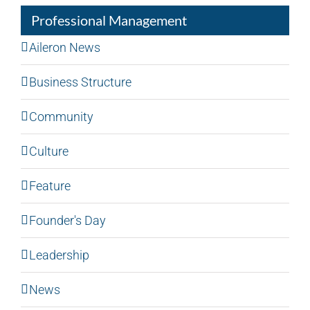
Professional Management
Aileron News
Business Structure
Community
Culture
Feature
Founder's Day
Leadership
News