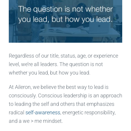
Regardless of our title, status, age, or experience
level, we’re all leaders. The question is not
whether you lead, but how you lead.
At Aileron, we believe the best way to lead is
consciously. Conscious leadership is an approach
to leading the self and others that emphasizes
radical
self-awareness
, energetic responsibility,
and a we > me mindset.