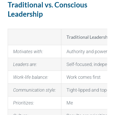
Traditional vs. Conscious
Leadership
Traditional Leadership
Motivates with:
Authority and power
Leaders are:
Self-focused; independ
Work-life balance:
Work comes first
Communication style:
Tight-lipped and top-do
Prioritizes:
Me