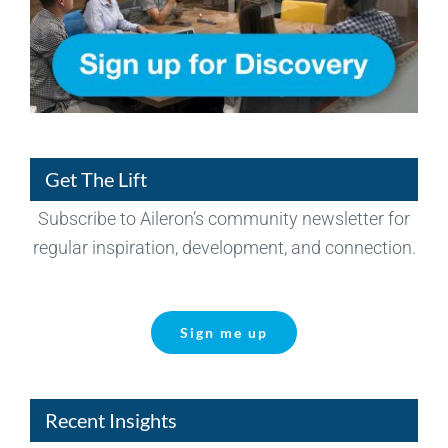
Get The Lift
Subscribe to Aileron’s community newsletter for
regular inspiration, development, and connection.
Sign me up
Recent Insights