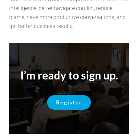
intelligence, better navigate conflict, reduce
blame, have more productive conversations, and
get better business results.
I’m ready to sign up.
Register