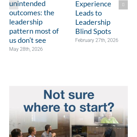
unintended
Experience
outcomes: the
Leads to
leadership
Leadership
pattern most of
Blind Spots
us don’t see
February 27th, 2026
May 28th, 2026