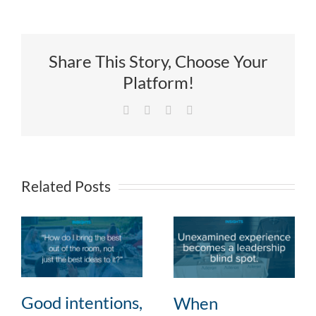
Share This Story, Choose Your
Platform!
Facebook
X
LinkedIn
Email
Related Posts
Good intentions,
When