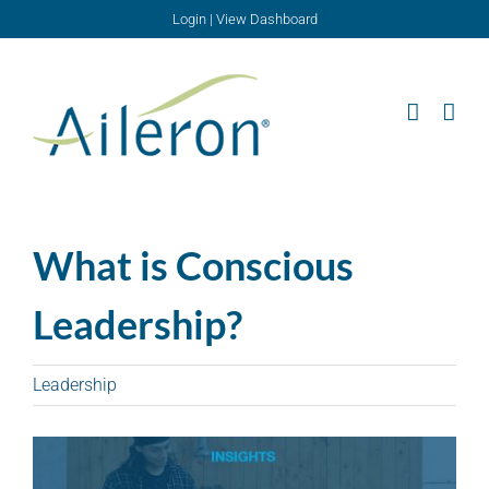
Skip
Login
|
View Dashboard
to
content
What is Conscious
Leadership?
Leadership