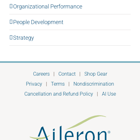
Organizational Performance
People Development
Strategy
Careers
|
Contact
|
Shop Gear
Privacy
|
Terms
|
Nondiscrimination
Cancellation and Refund Policy
|
AI Use