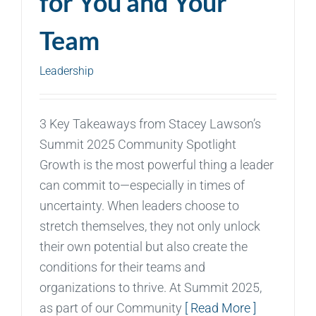
for You and Your
Team
Leadership
3 Key Takeaways from Stacey Lawson’s
Summit 2025 Community Spotlight
Growth is the most powerful thing a leader
can commit to—especially in times of
uncertainty. When leaders choose to
stretch themselves, they not only unlock
their own potential but also create the
conditions for their teams and
organizations to thrive. At Summit 2025,
as part of our Community
[ Read More ]