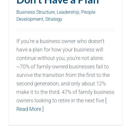
Business Structure
,
Leadership
,
People
Development
,
Strategy
If you’re a business owner who doesn’t
have a plan for how your business will
continue without you, you’re not alone.
~70% of family-owned businesses fail to
survive the transition from the first to the
second generation, and only about 12%
make it to the third. 47% of family business
owners looking to retire in the next five
[
Read More ]