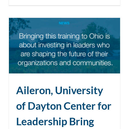
Aileron, University
of Dayton Center for
Leadership Bring