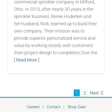
commercial sprinkler company in Milford,
Ohio. In 2013, after nearly 30 years in the
sprinkler business, Renee Hoderlein and
her husband, Nick, teamed up to build their
own company. Their mission was to
provide superior, personalized service and
value by working closely with customers
from project design to completion.Over the
[ Read More ]
Next
1
2
Careers
|
Contact
|
Shop Gear