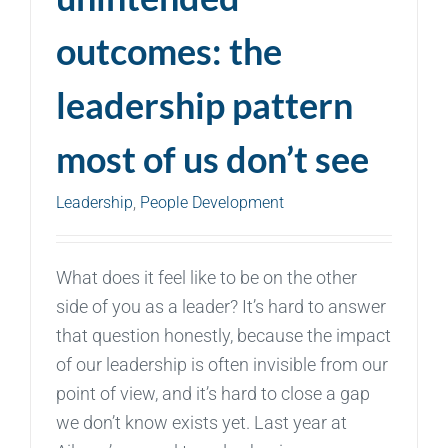
outcomes: the
leadership pattern
most of us don’t see
Leadership
,
People Development
What does it feel like to be on the other
side of you as a leader? It’s hard to answer
that question honestly, because the impact
of our leadership is often invisible from our
point of view, and it’s hard to close a gap
we don’t know exists yet. Last year at