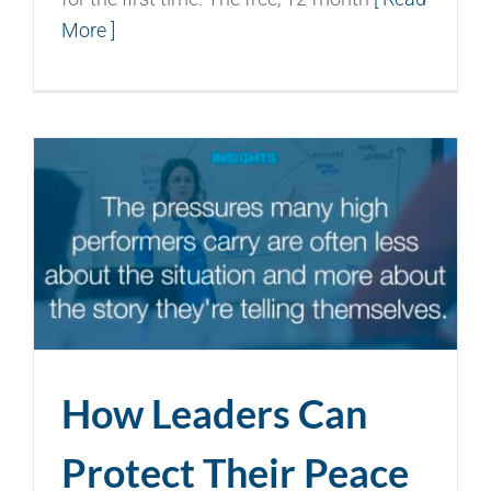
More ]
How Leaders Can
Protect Their Peace