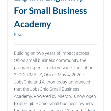
For Small Business
Academy
News
Building on two years of impact across
Ohio’s small business community, the
program opens its doors wider for Cohort
3. COLUMBUS, Ohio – May 4, 2026 –
JobsOhio and Aileron today announced
that the JobsOhio Small Business
Academy, Powered by Aileron, is now open
to all eligible Ohio small business owners
for the first time. The free, 12-month
[ Read