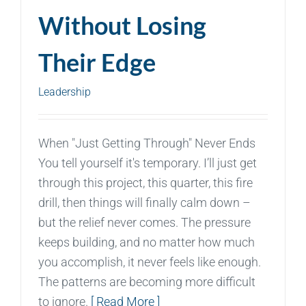
Without Losing
Their Edge
Leadership
When "Just Getting Through" Never Ends
You tell yourself it's temporary. I’ll just get
through this project, this quarter, this fire
drill, then things will finally calm down –
but the relief never comes. The pressure
keeps building, and no matter how much
you accomplish, it never feels like enough.
The patterns are becoming more difficult
to ignore.
[ Read More ]