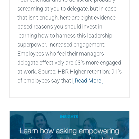
screaming at you to delegate, but in case
that isn't enough, here are eight evidence-
based reasons you should invest in
learning how to harness this leadership
superpower. Increased engagement:
Employees who feel their managers
delegate effectively are 63% more engaged
at work. Source: HBR Higher retention: 91%
of employees say that
[ Read More ]