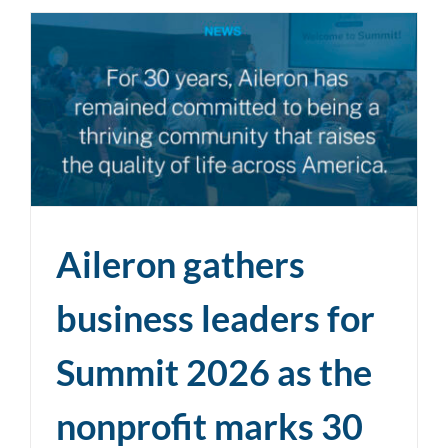
Aileron gathers
business leaders for
Summit 2026 as the
nonprofit marks 30