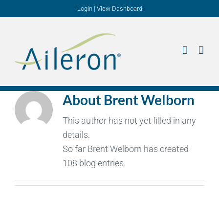
Skip
Login
|
View Dashboard
to
content
About
Brent Welborn
This author has not yet filled in any
details.
So far Brent Welborn has created
108 blog entries.