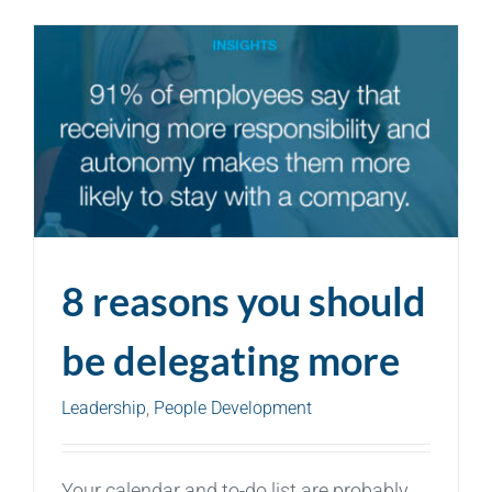
8 reasons you should
be delegating more
Leadership
,
People Development
Your calendar and to-do list are probably