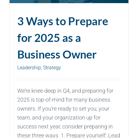
3 Ways to Prepare
for 2025 as a
Business Owner
Leadership
,
Strategy
We’re knee-deep in Q4, and preparing for
2025 is top-of-mind for many business
owners. If you’re ready to set you, your
team, and your organization up for
success next year, consider preparing in
these three ways. 1. Prepare yourself: Lead