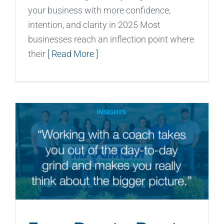
your business with more confidence,
intention, and clarity in 2025 Most
businesses reach an inflection point where
their
[ Read More ]