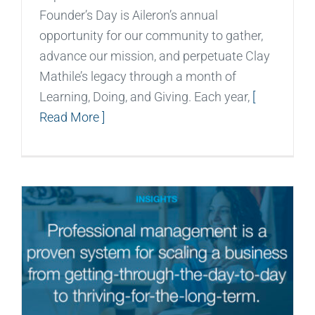
Founder’s Day is Aileron’s annual
opportunity for our community to gather,
advance our mission, and perpetuate Clay
Mathile’s legacy through a month of
Learning, Doing, and Giving. Each year,
[
Read More ]