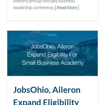
Aileron’s annual two-day business
leadership conference,
[ Read More ]
JobsOhio, Aileron
Expand Eligibility