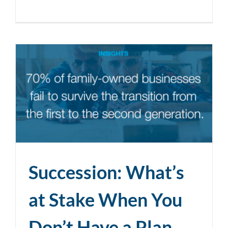
Succession: What’s
at Stake When You
Don’t Have a Plan