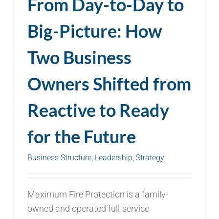
From Day-to-Day to
Big-Picture: How
Two Business
Owners Shifted from
Reactive to Ready
for the Future
Business Structure
,
Leadership
,
Strategy
Maximum Fire Protection is a family-
owned and operated full-service