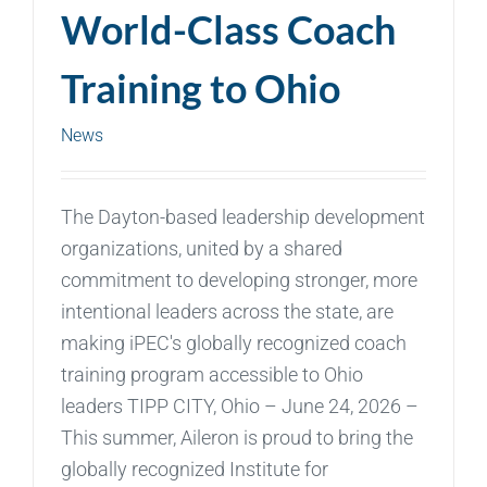
World-Class Coach
Training to Ohio
News
The Dayton-based leadership development
organizations, united by a shared
commitment to developing stronger, more
intentional leaders across the state, are
making iPEC's globally recognized coach
training program accessible to Ohio
leaders TIPP CITY, Ohio – June 24, 2026 –
This summer, Aileron is proud to bring the
globally recognized Institute for