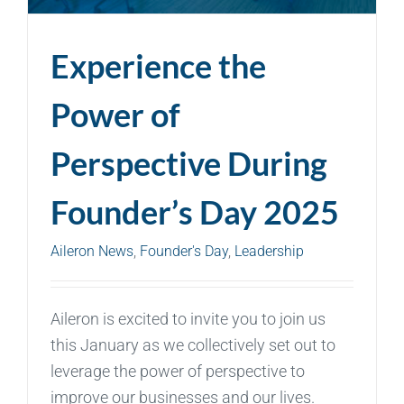
Experience the
Power of
Perspective During
Founder’s Day 2025
Aileron News
,
Founder's Day
,
Leadership
Aileron is excited to invite you to join us
this January as we collectively set out to
leverage the power of perspective to
improve our businesses and our lives.