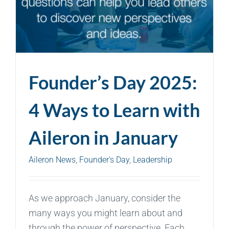
Founder’s Day 2025:
4 Ways to Learn with
Aileron in January
Aileron News
,
Founder's Day
,
Leadership
As we approach January, consider the
many ways you might learn about and
through the power of perspective. Each