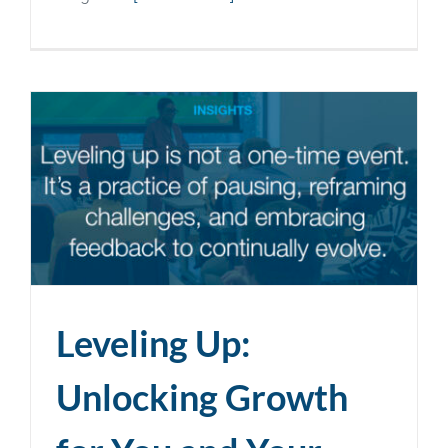
Leveling Up:
Unlocking Growth