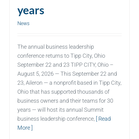
years
News
The annual business leadership
conference returns to Tipp City, Ohio
September 22 and 23 TIPP CITY, Ohio –
August 5, 2026 — This September 22 and
23, Aileron — a nonprofit based in Tipp City,
Ohio that has supported thousands of
business owners and their teams for 30
years — will host its annual Summit
business leadership conference,
[ Read
More ]