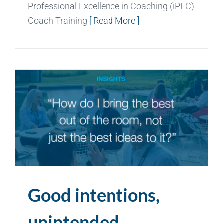
Professional Excellence in Coaching (iPEC)
Coach Training
[ Read More ]
Good intentions,
unintended