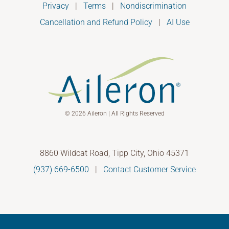
Privacy
|
Terms
|
Nondiscrimination
Cancellation and Refund Policy
|
AI Use
© 2026 Aileron | All Rights Reserved
8860 Wildcat Road, Tipp City, Ohio 45371
(937) 669-6500
|
Contact Customer Service