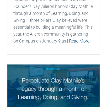
Founder’s Day, Aileron honors Clay Mathile
through a month of Learning, Doing, and
Giving – three pillars Clay believed were
essential to building a meaningful life. This
year, the Aileron community is gathering
on Campus on January 9 as
[ Read More ]