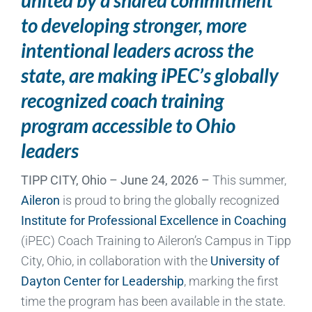
to developing stronger, more
intentional leaders across the
state, are making iPEC’s globally
recognized coach training
program accessible to Ohio
leaders
TIPP CITY, Ohio – June 24, 2026 –
This summer,
Aileron
is proud to bring the globally recognized
Institute for Professional Excellence in Coaching
(iPEC) Coach Training to Aileron’s Campus in Tipp
City, Ohio, in collaboration with the
University of
Dayton Center for Leadership
, marking the first
time the program has been available in the state.