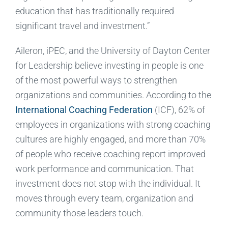
education that has traditionally required
significant travel and investment.”
Aileron, iPEC, and the University of Dayton Center
for Leadership believe investing in people is one
of the most powerful ways to strengthen
organizations and communities. According to the
International Coaching Federation
(ICF), 62% of
employees in organizations with strong coaching
cultures are highly engaged, and more than 70%
of people who receive coaching report improved
work performance and communication. That
investment does not stop with the individual. It
moves through every team, organization and
community those leaders touch.