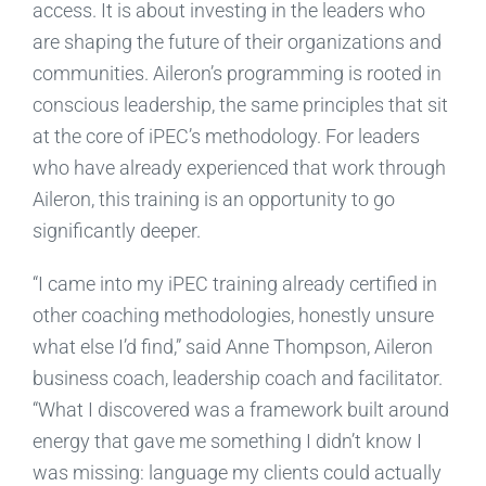
access. It is about investing in the leaders who
are shaping the future of their organizations and
communities. Aileron’s programming is rooted in
conscious leadership, the same principles that sit
at the core of iPEC’s methodology. For leaders
who have already experienced that work through
Aileron, this training is an opportunity to go
significantly deeper.
“I came into my iPEC training already certified in
other coaching methodologies, honestly unsure
what else I’d find,” said Anne Thompson, Aileron
business coach, leadership coach and facilitator.
“What I discovered was a framework built around
energy that gave me something I didn’t know I
was missing: language my clients could actually