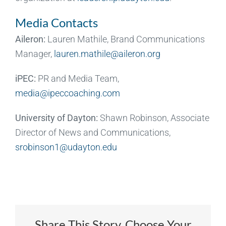
Media Contacts
Aileron:
Lauren Mathile, Brand Communications
Manager,
lauren.mathile@aileron.org
iPEC:
PR and Media Team,
media@ipeccoaching.com
University of Dayton:
Shawn Robinson, Associate
Director of News and Communications,
srobinson1@udayton.edu
Share This Story, Choose Your