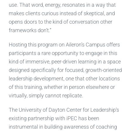
use. That word, energy, resonates in a way that
makes clients curious instead of skeptical, and
opens doors to the kind of conversation other
frameworks don’t.”
Hosting this program on Aileron’s Campus offers
participants a rare opportunity to engage in this
kind of immersive, peer-driven learning in a space
designed specifically for focused, growth-oriented
leadership development, one that other locations
of this training, whether in person elsewhere or
virtually, simply cannot replicate.
The University of Dayton Center for Leadership’s
existing partnership with iPEC has been
instrumental in building awareness of coaching