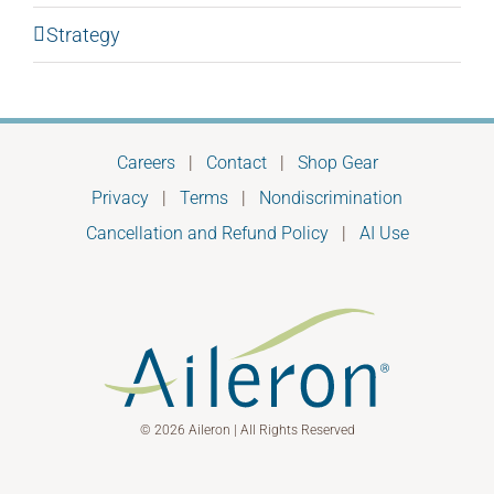
Strategy
Careers
|
Contact
|
Shop Gear
Privacy
|
Terms
|
Nondiscrimination
Cancellation and Refund Policy
|
AI Use
© 2026 Aileron | All Rights Reserved