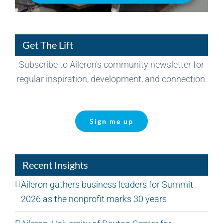
Get The Lift
Subscribe to Aileron’s community newsletter for
regular inspiration, development, and connection.
Sign me up
Recent Insights
Aileron gathers business leaders for Summit
2026 as the nonprofit marks 30 years