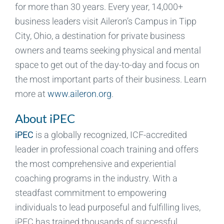
for more than 30 years. Every year, 14,000+
business leaders visit Aileron’s Campus in Tipp
City, Ohio, a destination for private business
owners and teams seeking physical and mental
space to get out of the day-to-day and focus on
the most important parts of their business. Learn
more at
www.aileron.org
.
About iPEC
iPEC
is a globally recognized, ICF-accredited
leader in professional coach training and offers
the most comprehensive and experiential
coaching programs in the industry. With a
steadfast commitment to empowering
individuals to lead purposeful and fulfilling lives,
iPEC has trained thousands of successful