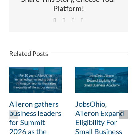
Platform!
Facebook
X
LinkedIn
Email
Related Posts
Aileron gathers
JobsOhio,
business leaders
Aileron Expand
for Summit
Eligibility For
2026 as the
Small Business