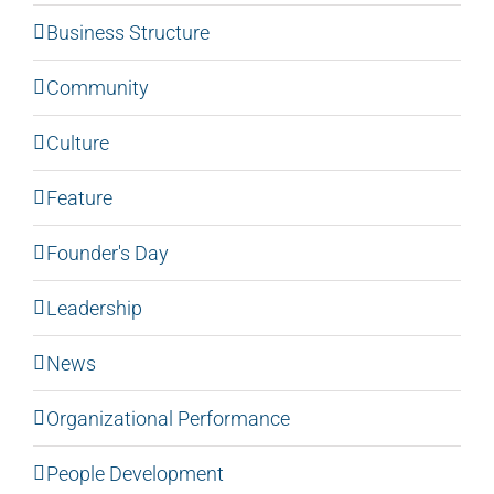
Business Structure
Community
Culture
Feature
Founder's Day
Leadership
News
Organizational Performance
People Development