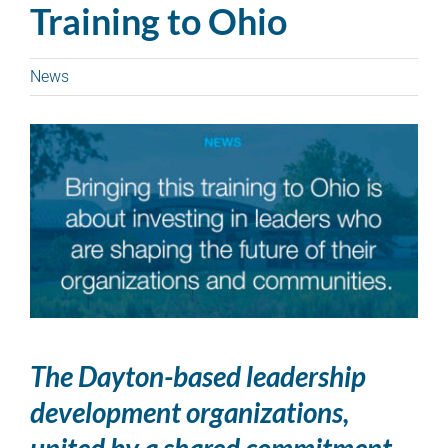
Training to Ohio
News
The Dayton-based leadership
development organizations,
united by a shared commitment