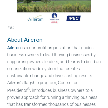
###
About Aileron
Aileron
is a nonprofit organization that guides
business owners to lead thriving businesses by
supporting owners, leaders, and teams to build an
organization-wide system that creates
sustainable change and drives lasting results.
Aileron’s flagship program, Course for
®
Presidents
, introduces business owners to a
proven approach for running a thriving business
that has transformed thousands of businesses