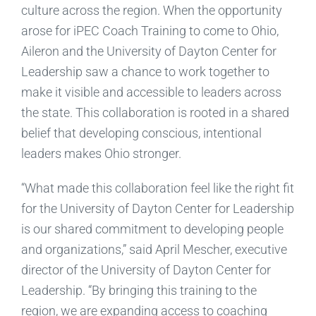
culture across the region. When the opportunity
arose for iPEC Coach Training to come to Ohio,
Aileron and the University of Dayton Center for
Leadership saw a chance to work together to
make it visible and accessible to leaders across
the state. This collaboration is rooted in a shared
belief that developing conscious, intentional
leaders makes Ohio stronger.
“What made this collaboration feel like the right fit
for the University of Dayton Center for Leadership
is our shared commitment to developing people
and organizations,” said April Mescher, executive
director of the University of Dayton Center for
Leadership. “By bringing this training to the
region, we are expanding access to coaching