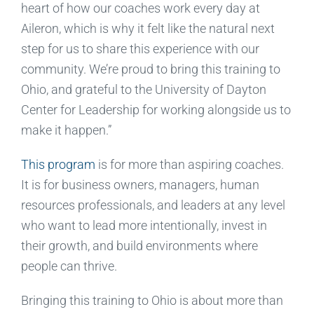
heart of how our coaches work every day at
Aileron, which is why it felt like the natural next
step for us to share this experience with our
community. We’re proud to bring this training to
Ohio, and grateful to the University of Dayton
Center for Leadership for working alongside us to
make it happen.”
This program
is for more than aspiring coaches.
It is for business owners, managers, human
resources professionals, and leaders at any level
who want to lead more intentionally, invest in
their growth, and build environments where
people can thrive.
Bringing this training to Ohio is about more than