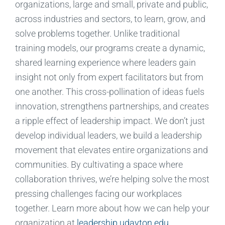
organizations, large and small, private and public,
across industries and sectors, to learn, grow, and
solve problems together. Unlike traditional
training models, our programs create a dynamic,
shared learning experience where leaders gain
insight not only from expert facilitators but from
one another. This cross-pollination of ideas fuels
innovation, strengthens partnerships, and creates
a ripple effect of leadership impact. We don’t just
develop individual leaders, we build a leadership
movement that elevates entire organizations and
communities. By cultivating a space where
collaboration thrives, we’re helping solve the most
pressing challenges facing our workplaces
together. Learn more about how we can help your
organization at
leadership.udayton.edu
.