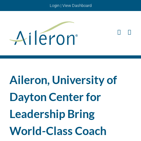
Skip
Login
|
View Dashboard
to
content
Aileron, University of
Dayton Center for
Leadership Bring
World-Class Coach