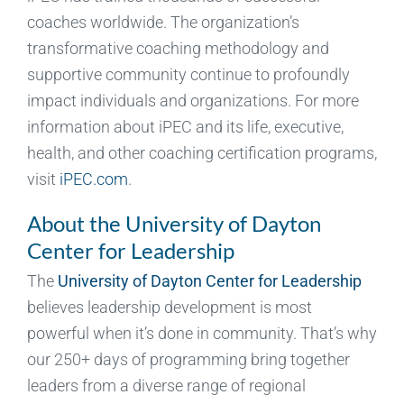
coaches worldwide. The organization’s
transformative coaching methodology and
supportive community continue to profoundly
impact individuals and organizations. For more
information about iPEC and its life, executive,
health, and other coaching certification programs,
visit
iPEC.com
.
About the University of Dayton
Center for Leadership
The
University of Dayton Center for Leadership
believes leadership development is most
powerful when it’s done in community. That’s why
our 250+ days of programming bring together
leaders from a diverse range of regional