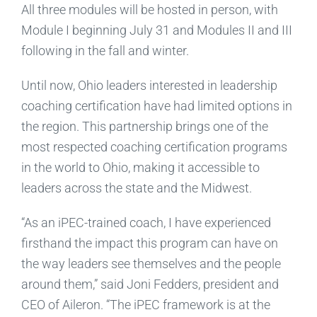
All three modules will be hosted in person, with
Module I beginning July 31 and Modules II and III
following in the fall and winter.
Until now, Ohio leaders interested in leadership
coaching certification have had limited options in
the region. This partnership brings one of the
most respected coaching certification programs
in the world to Ohio, making it accessible to
leaders across the state and the Midwest.
“As an iPEC-trained coach, I have experienced
firsthand the impact this program can have on
the way leaders see themselves and the people
around them,” said Joni Fedders, president and
CEO of Aileron. “The iPEC framework is at the