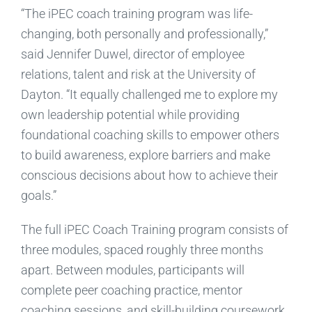
“The iPEC coach training program was life-
changing, both personally and professionally,”
said Jennifer Duwel, director of employee
relations, talent and risk at the University of
Dayton. “It equally challenged me to explore my
own leadership potential while providing
foundational coaching skills to empower others
to build awareness, explore barriers and make
conscious decisions about how to achieve their
goals.”
The full iPEC Coach Training program consists of
three modules, spaced roughly three months
apart. Between modules, participants will
complete peer coaching practice, mentor
coaching sessions, and skill-building coursework.