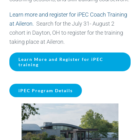
Learn more and register for iPEC Coach Training
at Aileron.
Search for the July 31- August 2
cohort in Dayton, OH to register for the training
taking place at Aileron.
Learn More and Register for iPEC
training
iPEC Program Details