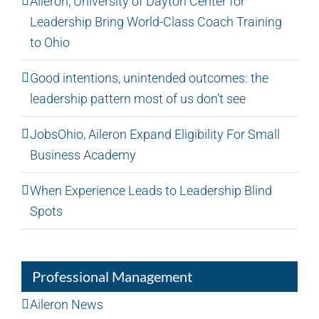
Aileron, University of Dayton Center for
Leadership Bring World-Class Coach Training
to Ohio
Good intentions, unintended outcomes: the
leadership pattern most of us don’t see
JobsOhio, Aileron Expand Eligibility For Small
Business Academy
When Experience Leads to Leadership Blind
Spots
Professional Management
Aileron News