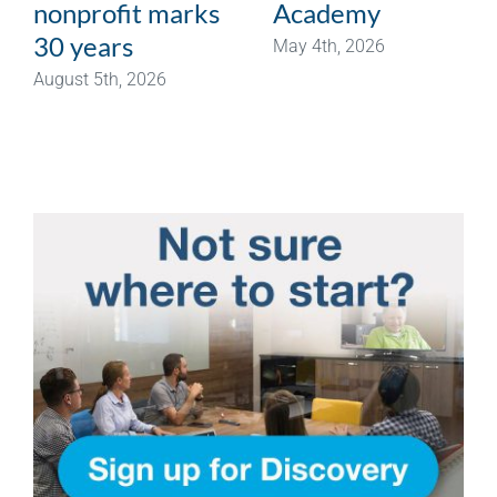
nonprofit marks
Academy
30 years
May 4th, 2026
August 5th, 2026