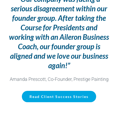
serious disagreement within our
founder group. After taking the
Course for Presidents and
working with an Aileron Business
Coach, our founder group is
aligned and we love our business
again!”
Amanda Prescott, Co-Founder, Prestige Painting
Read Client Success Stories