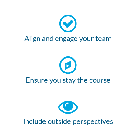
Align and engage your team
Ensure you stay the course
Include outside perspectives