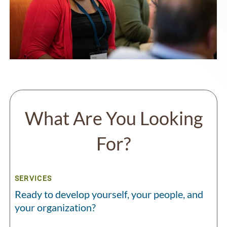
What Are You Looking
For?
SERVICES
Ready to develop yourself, your people, and
your organization?