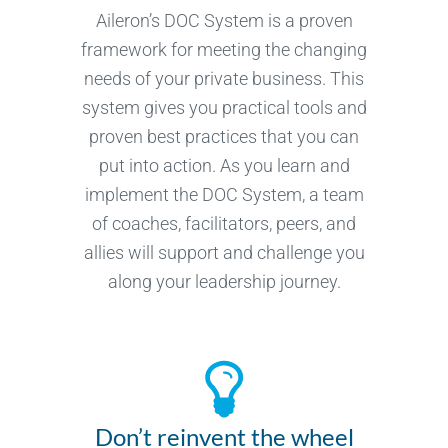
Aileron’s DOC System is a proven
framework for meeting the changing
needs of your private business. This
system gives you practical tools and
proven best practices that you can
put into action. As you learn and
implement the DOC System, a team
of coaches, facilitators, peers, and
allies will support and challenge you
along your leadership journey.
Don’t reinvent the wheel