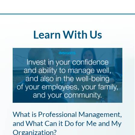
Learn With Us
What is Professional Management,
and What Can it Do for Me and My
Organization?