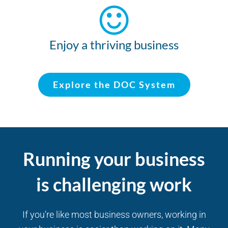
Enjoy a thriving business
Explore the DOC System
Running your business
is challenging work
If you’re like most business owners, working in