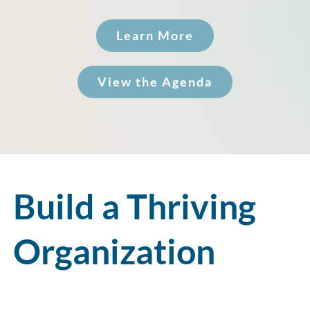
Learn More
View the Agenda
Build a Thriving
Organization