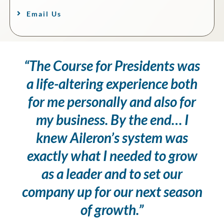
Email Us
“The Course for Presidents was
a life-altering experience both
for me personally and also for
my business. By the end… I
knew Aileron’s system was
exactly what I needed to grow
as a leader and to set our
company up for our next season
of growth.”