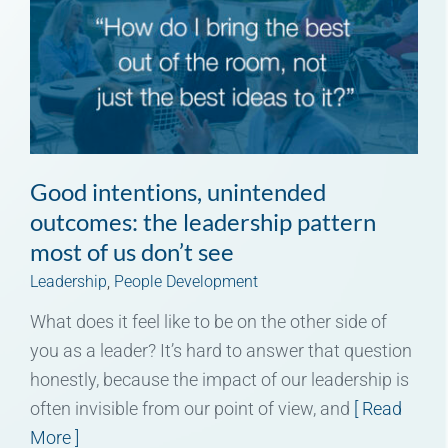
Good intentions, unintended
outcomes: the leadership pattern
most of us don’t see
Leadership
,
People Development
What does it feel like to be on the other side of
you as a leader? It’s hard to answer that question
honestly, because the impact of our leadership is
often invisible from our point of view, and
[ Read
More ]