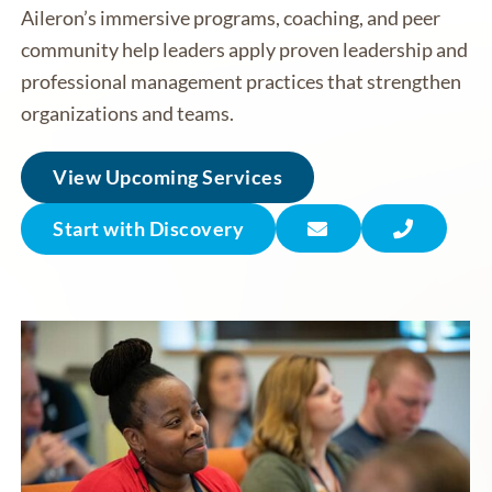
Aileron’s immersive programs, coaching, and peer
community help leaders apply proven leadership and
professional management practices that strengthen
organizations and teams.
View Upcoming Services
Start with Discovery