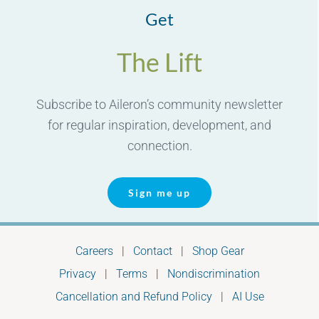
Get
The Lift
Subscribe to Aileron’s community newsletter
for regular inspiration, development, and
connection.
Sign me up
Careers
|
Contact
|
Shop Gear
Privacy
|
Terms
|
Nondiscrimination
Cancellation and Refund Policy
|
AI Use