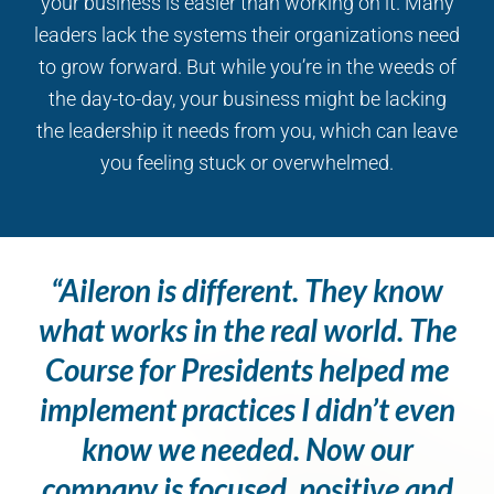
your business is easier than working on it. Many
leaders lack the systems their organizations need
to grow forward. But while you’re in the weeds of
the day-to-day, your business might be lacking
the leadership it needs from you, which can leave
you feeling stuck or overwhelmed.
“Aileron is different. They know
what works in the real world. The
Course for Presidents helped me
implement practices I didn’t even
know we needed. Now our
company is focused, positive and