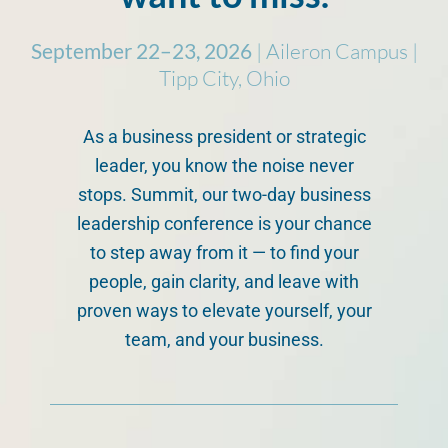
September 22–23, 2026
| Aileron Campus |
Tipp City, Ohio
As a business president or strategic
leader, you know the noise never
stops. Summit, our two-day business
leadership conference is your chance
to step away from it — to find your
people, gain clarity, and leave with
proven ways to elevate yourself, your
team, and your business.