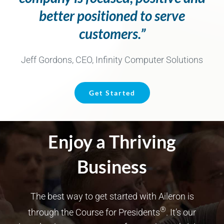
better positioned to serve
customers.”
Jeff Gordons, CEO, Infinity Computer Solutions
Get Started
Enjoy a Thriving
Business
The best way to get started with Aileron is
®
through the Course for Presidents
. It’s our