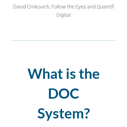
David Crnkovich, Follow the Eyes and Quantifi
Digital
What is the
DOC
System?