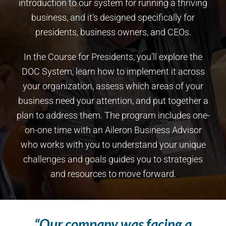
introduction to our system for running a thriving
business, and it’s designed specifically for
presidents, business owners, and CEOs.
In the Course for Presidents, you’ll explore the
DOC System, learn how to implement it across
your organization, assess which areas of your
business need your attention, and put together a
plan to address them. The program includes one-
on-one time with an Aileron Business Advisor
who works with you to understand your unique
challenges and goals guides you to strategies
and resources to move forward.
“Our company was facing a