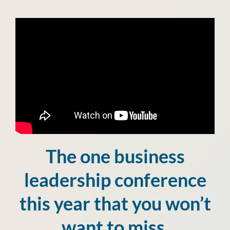
The one business
leadership conference
this year that you won’t
want to miss.