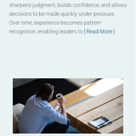
sharpens judgment, builds confidence, and allows
decisions to be made quickly under pressure.
Over time, experience becomes pattern
recognition, enabling leaders to
[ Read More ]