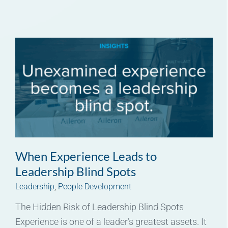
When Experience Leads to
Leadership Blind Spots
Leadership
,
People Development
The Hidden Risk of Leadership Blind Spots
Experience is one of a leader’s greatest assets. It