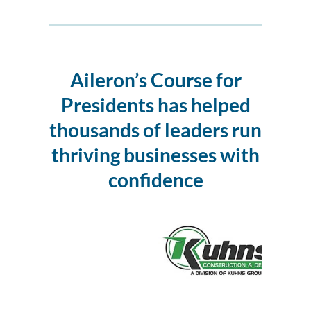
Aileron’s Course for
Presidents
has helped
thousands of leaders run
thriving businesses with
confidence