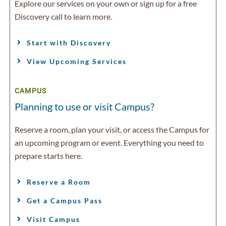
Explore our services on your own or sign up for a free
Discovery call to learn more.
Start with Discovery
View Upcoming Services
CAMPUS
Planning to use or visit Campus?
Reserve a room, plan your visit, or access the Campus for
an upcoming program or event. Everything you need to
prepare starts here.
Reserve a Room
Get a Campus Pass
Visit Campus