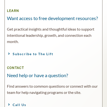
LEARN
Want access to free development resources?
Get practical insights and thoughtful ideas to support
intentional leadership, growth, and connection each
month.
Subscribe to The Lift
CONTACT
Need help or have a question?
Find answers to common questions or connect with our
team for help navigating programs or the site.
Call Us