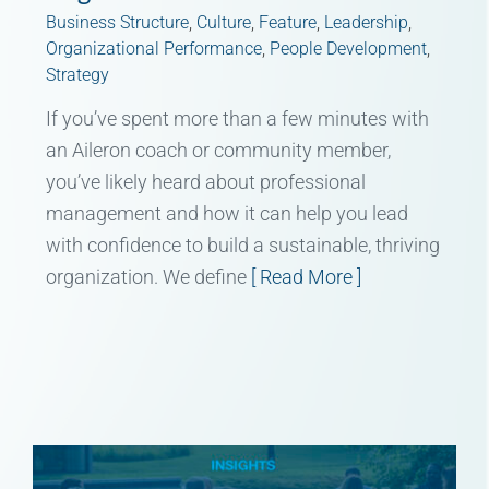
Business Structure
,
Culture
,
Feature
,
Leadership
,
Organizational Performance
,
People Development
,
Strategy
If you’ve spent more than a few minutes with
an Aileron coach or community member,
you’ve likely heard about professional
management and how it can help you lead
with confidence to build a sustainable, thriving
organization. We define
[ Read More ]