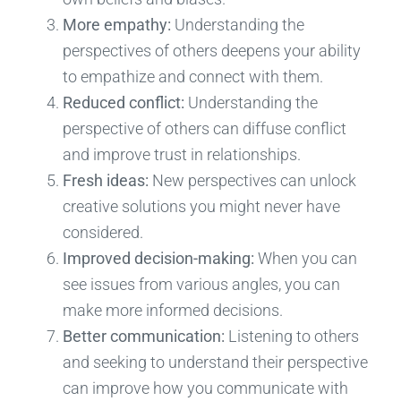
More empathy:
Understanding the
perspectives of others deepens your ability
to empathize and connect with them.
Reduced conflict:
Understanding the
perspective of others can diffuse conflict
and improve trust in relationships.
Fresh ideas:
New perspectives can unlock
creative solutions you might never have
considered.
Improved decision-making:
When you can
see issues from various angles, you can
make more informed decisions.
Better communication:
Listening to others
and seeking to understand their perspective
can improve how you communicate with