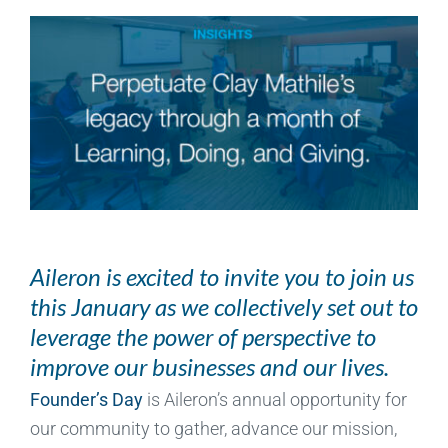
Aileron is excited to invite you to join us
this January as we collectively set out to
leverage the power of perspective to
improve our businesses and our lives.
Founder’s Day
is Aileron’s annual opportunity for
our community to gather, advance our mission,