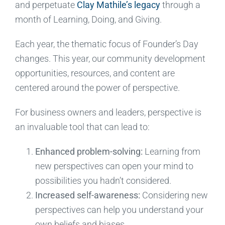
and perpetuate
Clay Mathile’s legacy
through a
month of Learning, Doing, and Giving.
Each year, the thematic focus of Founder’s Day
changes. This year, our community development
opportunities, resources, and content are
centered around the power of perspective.
For business owners and leaders, perspective is
an invaluable tool that can lead to:
Enhanced problem-solving:
Learning from
new perspectives can open your mind to
possibilities you hadn’t considered.
Increased self-awareness:
Considering new
perspectives can help you understand your
own beliefs and biases.