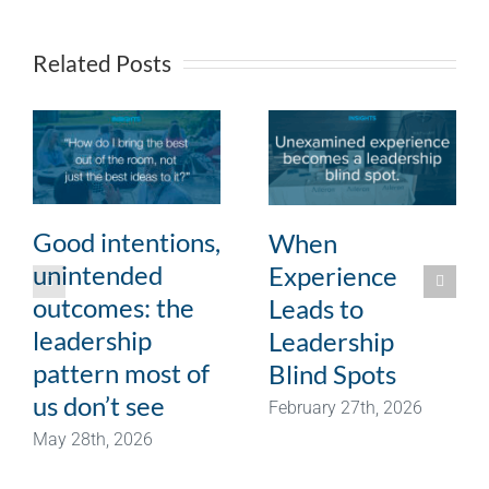
Related Posts
Good intentions,
When
unintended
Experience
outcomes: the
Leads to
leadership
Leadership
pattern most of
Blind Spots
us don’t see
February 27th, 2026
May 28th, 2026