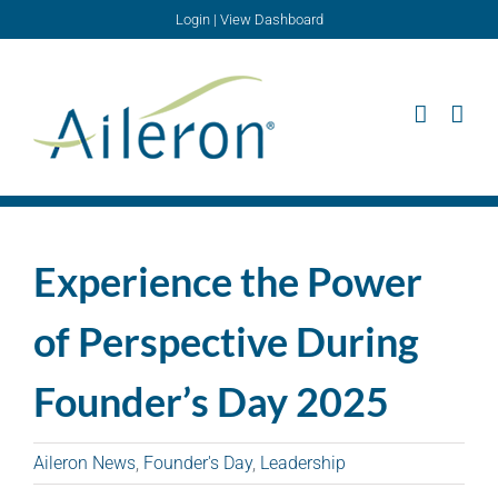
Skip
Login
|
View Dashboard
to
content
Experience the Power
of Perspective During
Founder’s Day 2025
Aileron News
,
Founder's Day
,
Leadership