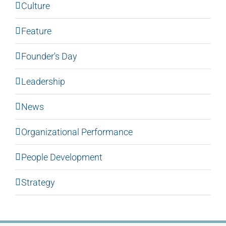
Culture
Feature
Founder's Day
Leadership
News
Organizational Performance
People Development
Strategy