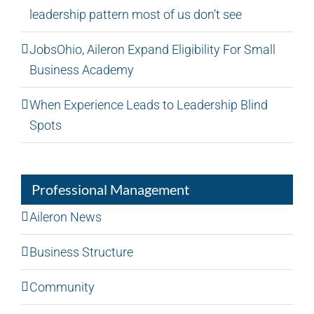
leadership pattern most of us don’t see
JobsOhio, Aileron Expand Eligibility For Small
Business Academy
When Experience Leads to Leadership Blind
Spots
Professional Management
Aileron News
Business Structure
Community