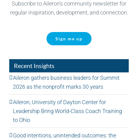
Subscribe to Aileron’s community newsletter for
regular inspiration, development, and connection.
Sign me up
Recent Insights
Aileron gathers business leaders for Summit
2026 as the nonprofit marks 30 years
Aileron, University of Dayton Center for
Leadership Bring World-Class Coach Training
to Ohio
Good intentions, unintended outcomes: the