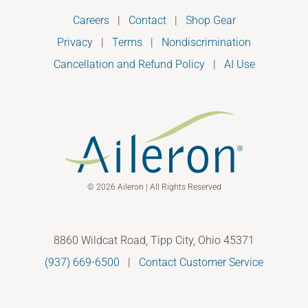
Careers
|
Contact
|
Shop Gear
Privacy
|
Terms
|
Nondiscrimination
Cancellation and Refund Policy
|
AI Use
© 2026 Aileron | All Rights Reserved
8860 Wildcat Road, Tipp City, Ohio 45371
(937) 669-6500
|
Contact Customer Service