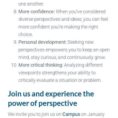
one another.
More confidence:
When you’ve considered
diverse perspectives and ideas, you can feel
more confident you’re making the right
choice.
Personal development:
Seeking new
perspectives empowers you to keep an open
mind, stay curious, and continuously grow.
More critical thinking:
Analyzing different
viewpoints strengthens your ability to
critically evaluate a situation or problem.
Join us and experience the
power of perspective
We invite you to join us on
Campus
on January