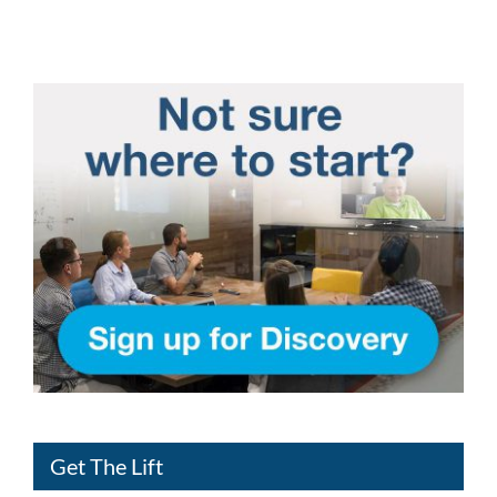
Get The Lift