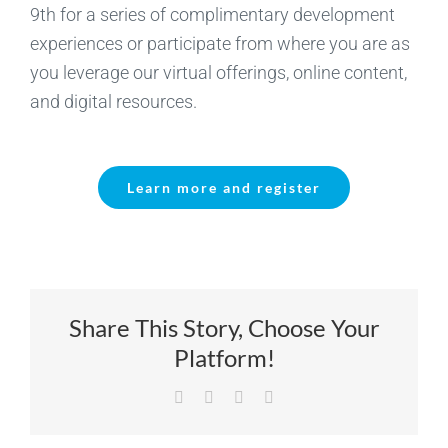
9th for a series of complimentary development
experiences or participate from where you are as
you leverage our virtual offerings, online content,
and digital resources.
Learn more and register
Share This Story, Choose Your
Platform!
Facebook
X
LinkedIn
Email