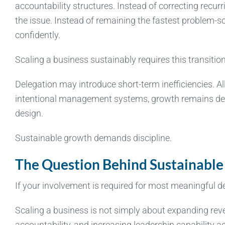
accountability structures. Instead of correcting recur
the issue. Instead of remaining the fastest problem-sol
confidently.
Scaling a business sustainably requires this transition
Delegation may introduce short-term inefficiencies. Al
intentional management systems, growth remains depe
design.
Sustainable growth demands discipline.
The Question Behind Sustainable
If your involvement is required for most meaningful 
Scaling a business is not simply about expanding reven
accountability, and increasing leadership capability a