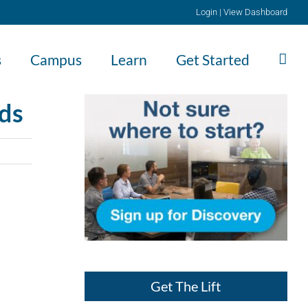
Login
|
View Dashboard
s
Campus
Learn
Get Started
eds
Get The Lift