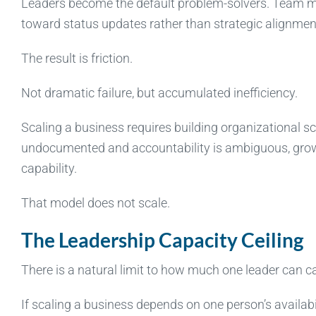
Leaders become the default problem-solvers. Team me
toward status updates rather than strategic alignment
The result is friction.
Not dramatic failure, but accumulated inefficiency.
Scaling a business requires building organizational sc
undocumented and accountability is ambiguous, growt
capability.
That model does not scale.
The Leadership Capacity Ceiling
There is a natural limit to how much one leader can ca
If scaling a business depends on one person’s availabil