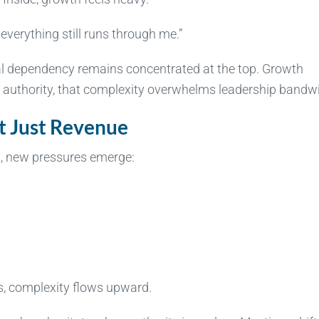
everything still runs through me.”
al dependency remains concentrated at the top. Growth
n authority, that complexity overwhelms leadership bandw
t Just Revenue
h, new pressures emerge:
, complexity flows upward.