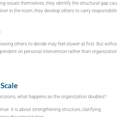
ring issues themselves, they identify the structural gap ca
ver in the room, they develop others to carry responsibili
.
lowing others to decide may feel slower at first. But witho
ndent on personal intervention rather than organizatio
 Scale
decisions, what happens as the organization doubles?
ue. It is about strengthening structure, clarifying
cross the organization.