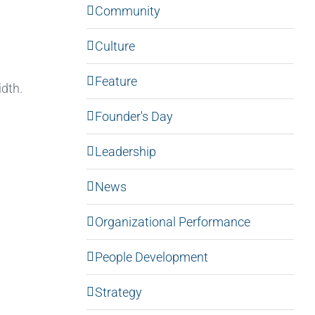
Community
Culture
Feature
idth.
Founder's Day
Leadership
News
Organizational Performance
People Development
Strategy