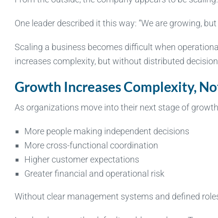
One leader described it this way: “We are growing, but 
Scaling a business becomes difficult when operation
increases complexity, but without distributed decisio
Growth Increases Complexity, No
As organizations move into their next stage of growt
More people making independent decisions
More cross-functional coordination
Higher customer expectations
Greater financial and operational risk
Without clear management systems and defined roles