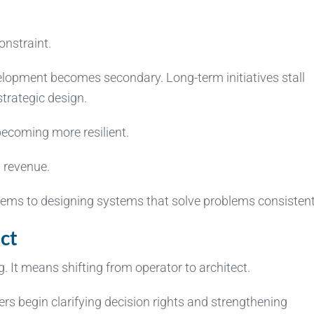
onstraint.
elopment becomes secondary. Long-term initiatives stall
trategic design.
 becoming more resilient.
g revenue.
blems to designing systems that solve problems consistent
ct
 It means shifting from operator to architect.
rs begin clarifying decision rights and strengthening