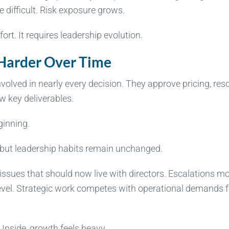
 difficult. Risk exposure grows.
rt. It requires leadership evolution.
 Harder Over Time
nvolved in nearly every decision. They approve pricing, res
w key deliverables.
ginning.
but leadership habits remain unchanged.
 issues that should now live with directors. Escalations m
level. Strategic work competes with operational demands f
Inside, growth feels heavy.