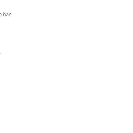
p has
.