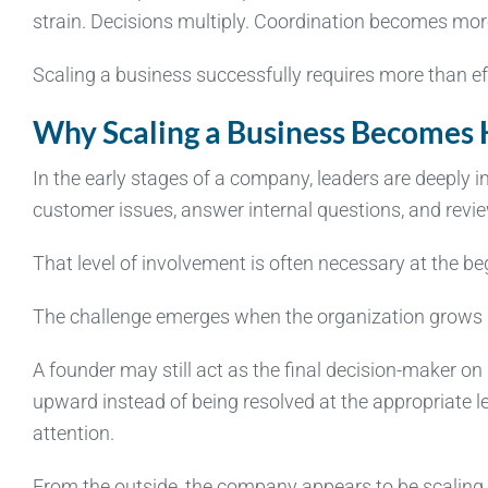
strain. Decisions multiply. Coordination becomes more
Scaling a business successfully requires more than effo
Why Scaling a Business Becomes
In the early stages of a company, leaders are deeply i
customer issues, answer internal questions, and revie
That level of involvement is often necessary at the be
The challenge emerges when the organization grows 
A founder may still act as the final decision-maker on
upward instead of being resolved at the appropriate 
attention.
From the outside, the company appears to be scaling. 