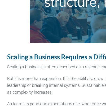
Scaling a Business Requires a Dif
Scaling a business is often described as a revenue c
But it is more than expansion. It is the ability to gr
leadership or breaking internal systems. Sustainable sc
as complexity increases.
As teams expand and expectations rise, what once wo