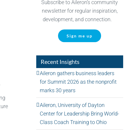
Subscribe to Aileron’s community
newsletter for regular inspiration,
development, and connection.
Sign me up
Recent Insights
Aileron gathers business leaders
for Summit 2026 as the nonprofit
.
marks 30 years
ing
Aileron, University of Dayton
ture
Center for Leadership Bring World-
Class Coach Training to Ohio