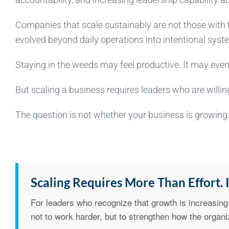
Companies that scale sustainably are not those with 
evolved beyond daily operations into intentional syst
Staying in the weeds may feel productive. It may even 
But scaling a business requires leaders who are willing 
The question is not whether your business is growing. 
Scaling Requires More Than Effort. I
For leaders who recognize that growth is increasing 
not to work harder, but to strengthen how the organi