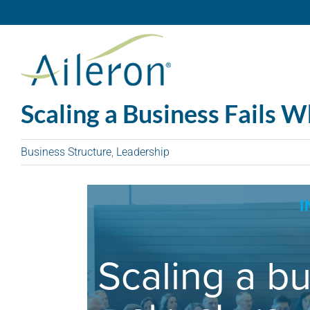
Skip
to
content
Scaling a Business Fails 
Business Structure
,
Leadership