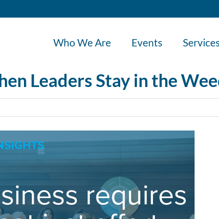
Who We Are
Events
Service
When Leaders Stay in the We