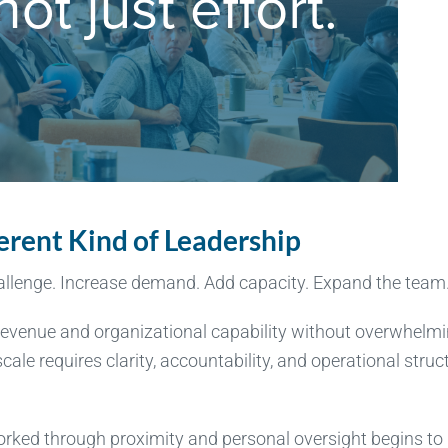
ferent Kind of Leadership
hallenge. Increase demand. Add capacity. Expand the team
ow revenue and organizational capability without overwhelm
ale requires clarity, accountability, and operational struc
rked through proximity and personal oversight begins to