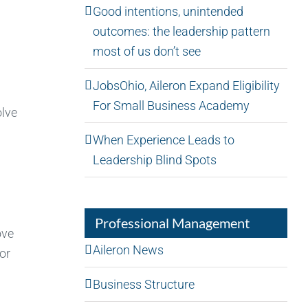
Good intentions, unintended
outcomes: the leadership pattern
most of us don’t see
JobsOhio, Aileron Expand Eligibility
For Small Business Academy
olve
When Experience Leads to
Leadership Blind Spots
Professional Management
ove
Aileron News
or
Business Structure