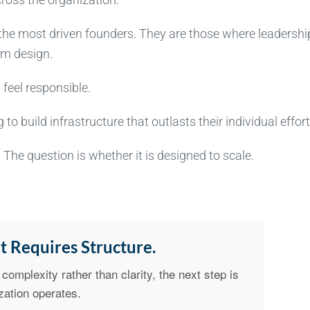
the most driven founders. They are those where leadershi
em design.
feel responsible.
to build infrastructure that outlasts their individual effort
The question is whether it is designed to scale.
t Requires Structure.
complexity rather than clarity, the next step is
zation operates.