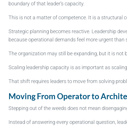
boundary of that leader’s capacity.
This is not a matter of competence. It is a structural c
Strategic planning becomes reactive. Leadership dev
because operational demands feel more urgent than s
The organization may still be expanding, but it is not
Scaling leadership capacity is as important as scalin
That shift requires leaders to move from solving pro
Moving From Operator to Archite
Stepping out of the weeds does not mean disengaging.
Instead of answering every operational question, leade