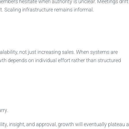
mbers hesitate when authority is unclear. Meetings drift
. Scaling infrastructure remains informal.
alability, not just increasing sales. When systems are
h depends on individual effort rather than structured
rry.
ity, insight, and approval, growth will eventually plateau a