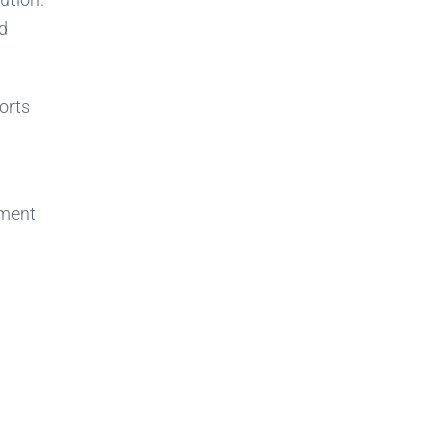
nd
orts
nment