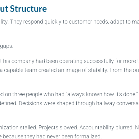
ut Structure
ity. They respond quickly to customer needs, adapt to m
 gaps.
t his company had been operating successfully for more 
 capable team created an image of stability. From the ou
ed on three people who had “always known how it’s done.”
defined. Decisions were shaped through hallway conversa
ization stalled. Projects slowed. Accountability blurred. 
e because they had never been formalized.