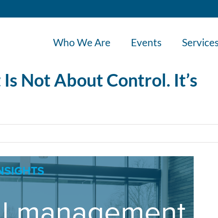
Who We Are
Events
Service
s Not About Control. It’s