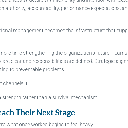
sion authority, accountability, performance expectations, a
sional management becomes the infrastructure that supp
 more time strengthening the organization’s future. Teams
are clear and responsibilities are defined. Strategic alig
ting to preventable problems.
 channels it.
 strength rather than a survival mechanism.
ch Their Next Stage
re what once worked begins to feel heavy.