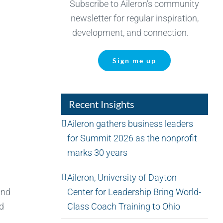
Subscribe to Aileron’s community
newsletter for regular inspiration,
development, and connection.
Sign me up
Recent Insights
Aileron gathers business leaders
for Summit 2026 as the nonprofit
marks 30 years
Aileron, University of Dayton
Center for Leadership Bring World-
and
Class Coach Training to Ohio
nd