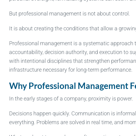
But professional management is not about control.
It is about creating the conditions that allow a growin
Professional management is a systematic approach to r
accountability, decision authority, and execution to s
with intentional disciplines that strengthen performa
infrastructure necessary for long-term performance.
Why Professional Management Fee
In the early stages of a company, proximity is power.
Decisions happen quickly. Communication is informal. T
everything. Problems are solved in real time, and mo