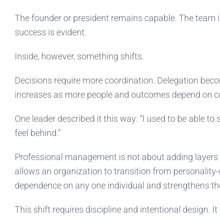
The founder or president remains capable. The team is
success is evident.
Inside, however, something shifts.
Decisions require more coordination. Delegation bec
increases as more people and outcomes depend on co
One leader described it this way: “I used to be able to 
feel behind.”
Professional management is not about adding layers for
allows an organization to transition from personality-
dependence on any one individual and strengthens the
This shift requires discipline and intentional design. 