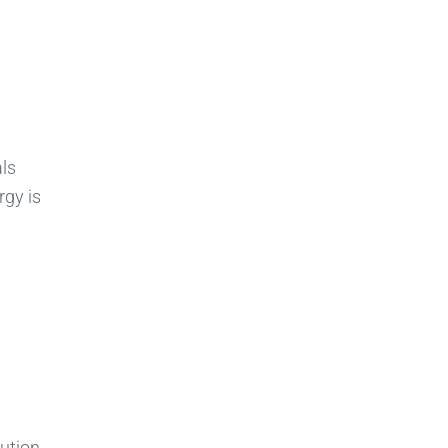
ls
rgy is
ution.