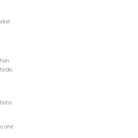
arket
than
tside,
tions
No one