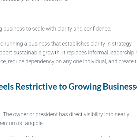
g business to scale with clarity and confidence.
unning a business that establishes clarity in strategy,
upport sustainable growth. It replaces informal leadership 
nce, reduce dependency on any one individual, and create 
ls Restrictive to Growing Business
he owner or president has direct visibility into nearly
mentum is tangible.