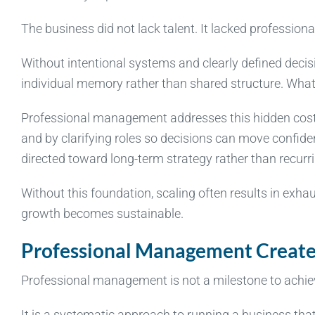
The business did not lack talent. It lacked professio
Without intentional systems and clearly defined deci
individual memory rather than shared structure. What on
Professional management addresses this hidden cost 
and by clarifying roles so decisions can move confident
directed toward long-term strategy rather than recurri
Without this foundation, scaling often results in exha
growth becomes sustainable.
Professional Management Create
Professional management is not a milestone to achieve
It is a systematic approach to running a business that 