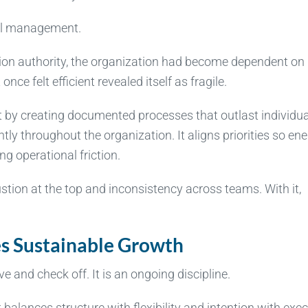
nal management.
sion authority, the organization had become dependent on
ce felt efficient revealed itself as fragile.
by creating documented processes that outlast individua
ly throughout the organization. It aligns priorities so ene
ng operational friction.
ustion at the top and inconsistency across teams. With it,
s Sustainable Growth
 and check off. It is an ongoing discipline.
balances structure with flexibility and intention with exec