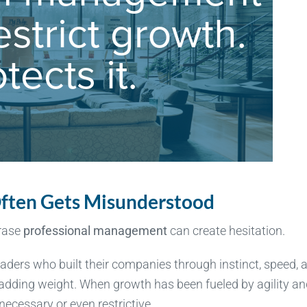
ften Gets Misunderstood
hrase
professional management
can create hesitation.
leaders who built their companies through instinct, speed, 
 adding weight. When growth has been fueled by agility a
ecessary or even restrictive.