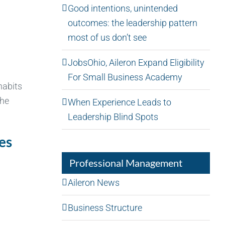
Good intentions, unintended
outcomes: the leadership pattern
most of us don’t see
JobsOhio, Aileron Expand Eligibility
For Small Business Academy
habits
the
When Experience Leads to
Leadership Blind Spots
es
Professional Management
Aileron News
Business Structure