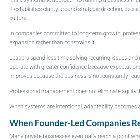
It establishes clarity around strategic direction, deci
culture.
In companies committed to long-term growth, profes
expansion rather than constrains it.
Leaders spend less time solving recurring issues and
operate with greater confidence because expectations 
improves because the business is not constantly reac
Professional management does not eliminate agility. It
When systems are intentional, adaptability becomes a
When Founder-Led Companies Rea
Many private businesses eventually reach a point whe