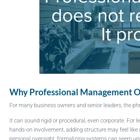
Why Professional Management O
For many business owners and senior leaders, the p
It can sound rigid or procedural, even corporate. For 
hands-on involvement, adding structure may feel like
personal oversight, formalizing systems can seem unn