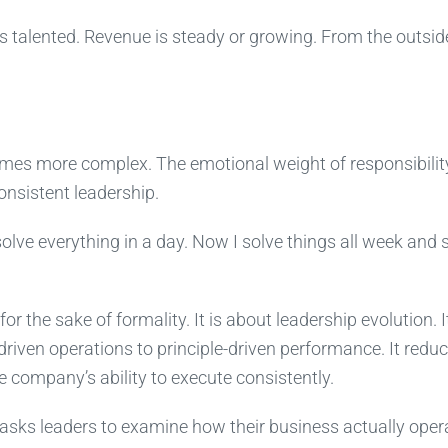
 talented. Revenue is steady or growing. From the outsid
omes more complex. The emotional weight of responsibilit
nsistent leadership.
solve everything in a day. Now I solve things all week and st
 the sake of formality. It is about leadership evolution. I
driven operations to principle-driven performance. It redu
 company’s ability to execute consistently.
It asks leaders to examine how their business actually oper