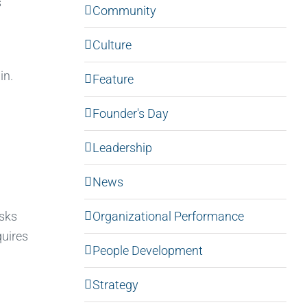
s
Community
Culture
in.
Feature
Founder's Day
Leadership
News
Organizational Performance
asks
quires
People Development
Strategy