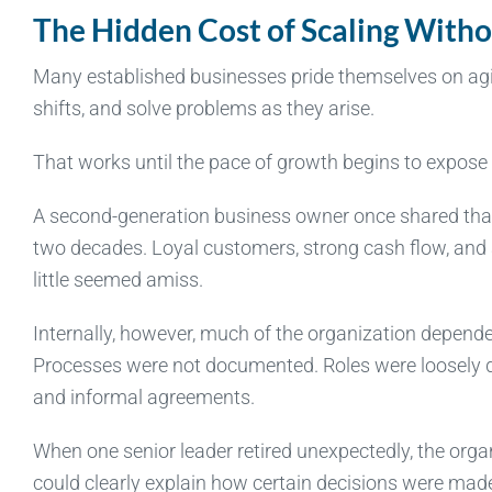
The Hidden Cost of Scaling Witho
Many established businesses pride themselves on agil
shifts, and solve problems as they arise.
That works until the pace of growth begins to expose
A second-generation business owner once shared tha
two decades. Loyal customers, strong cash flow, and a
little seemed amiss.
Internally, however, much of the organization depend
Processes were not documented. Roles were loosely 
and informal agreements.
When one senior leader retired unexpectedly, the organ
could clearly explain how certain decisions were mad