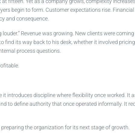
at fifteen. Yet as a company grows, complexity increase
yers begin to form. Customer expectations rise. Financial
ncy and consequence.
ng louder.” Revenue was growing. New clients were coming 
 find its way back to his desk, whether it involved pricing
internal process questions.
fitable.
t introduces discipline where flexibility once worked. It 
nd to define authority that once operated informally. It re
preparing the organization for its next stage of growth.