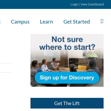
Login
|
View Dashboard
s
Campus
Learn
Get Started
Get The Lift