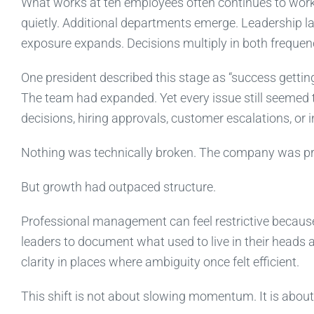
What works at ten employees often continues to work 
quietly. Additional departments emerge. Leadership la
exposure expands. Decisions multiply in both freque
One president described this stage as “success getti
The team had expanded. Yet every issue still seemed to
decisions, hiring approvals, customer escalations, or 
Nothing was technically broken. The company was pro
But growth had outpaced structure.
Professional management can feel restrictive because i
leaders to document what used to live in their heads a
clarity in places where ambiguity once felt efficient.
This shift is not about slowing momentum. It is about 