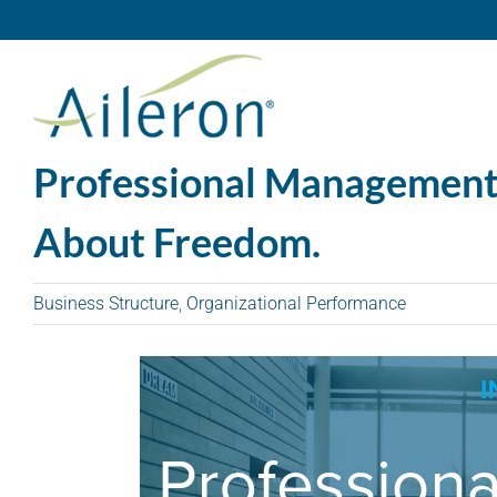
Skip
to
content
Professional Management I
About Freedom.
Business Structure
,
Organizational Performance