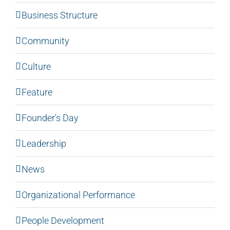
Business Structure
Community
Culture
Feature
Founder's Day
Leadership
News
Organizational Performance
People Development