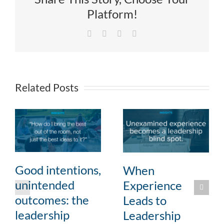
Platform!
Facebook
X
LinkedIn
Email
Related Posts
Good intentions,
When
unintended
Experience
outcomes: the
Leads to
leadership
Leadership