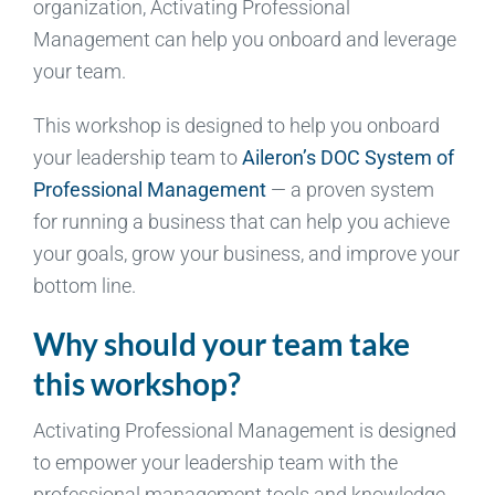
organization, Activating Professional
Management can help you onboard and leverage
your team.
This workshop is designed to help you onboard
your leadership team to
Aileron’s DOC System of
Professional Management
— a proven system
for running a business that can help you achieve
your goals, grow your business, and improve your
bottom line.
Why should your team take
this workshop?
Activating Professional Management is designed
to empower your leadership team with the
professional management tools and knowledge