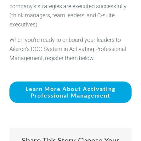
company’s strategies are executed successfully
(think managers, team leaders, and C-suite
executives).
When you’re ready to onboard your leaders to
Aileron’s DOC System in Activating Professional
Management, register them below.
Learn More About Activating
Professional Management
Share This Story, Choose Your