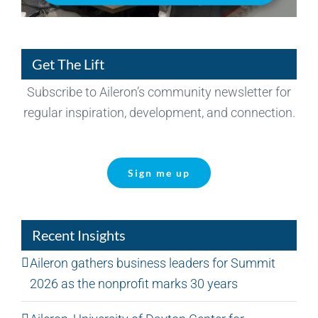
Get The Lift
Subscribe to Aileron’s community newsletter for
regular inspiration, development, and connection.
Sign me up
Recent Insights
Aileron gathers business leaders for Summit
2026 as the nonprofit marks 30 years