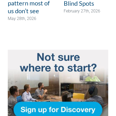
pattern most of
Blind Spots
us don’t see
February 27th, 2026
May 28th, 2026