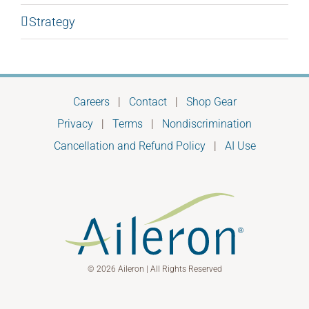
Strategy
Careers
|
Contact
|
Shop Gear
Privacy
|
Terms
|
Nondiscrimination
Cancellation and Refund Policy
|
AI Use
© 2026 Aileron | All Rights Reserved