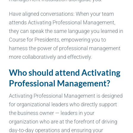
Have aligned conversations: When your team
attends Activating Professional Management,
they can speak the same language you learned in
Course for Presidents, empowering you to
harness the power of professional management
more collaboratively and effectively.
Who should attend Activating
Professional Management?
Activating Professional Management is designed
for organizational leaders who directly support
the business owner — leaders in your
organization who are at the forefront of driving
day-to-day operations and ensuring your