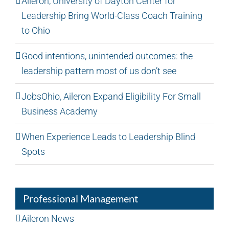
Aileron, University of Dayton Center for
Leadership Bring World-Class Coach Training
to Ohio
Good intentions, unintended outcomes: the
leadership pattern most of us don’t see
JobsOhio, Aileron Expand Eligibility For Small
Business Academy
When Experience Leads to Leadership Blind
Spots
Professional Management
Aileron News