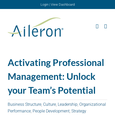
Skip
Login
|
View Dashboard
to
content
Activating Professional
Management: Unlock
your Team’s Potential
Business Structure
,
Culture
,
Leadership
,
Organizational
Performance
,
People Development
,
Strategy