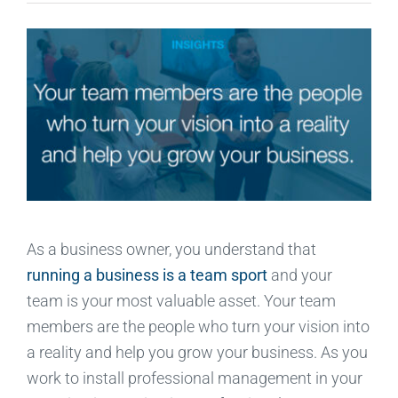
As a business owner, you understand that
running a business is a team sport
and your
team is your most valuable asset. Your team
members are the people who turn your vision into
a reality and help you grow your business. As you
work to install professional management in your