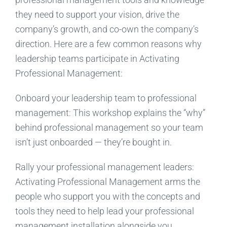
they need to support your vision, drive the
company’s growth, and co-own the company’s
direction. Here are a few common reasons why
leadership teams participate in Activating
Professional Management:
Onboard your leadership team to professional
management: This workshop explains the “why”
behind professional management so your team
isn’t just onboarded — they’re bought in.
Rally your professional management leaders:
Activating Professional Management arms the
people who support you with the concepts and
tools they need to help lead your professional
management installation alongside you.