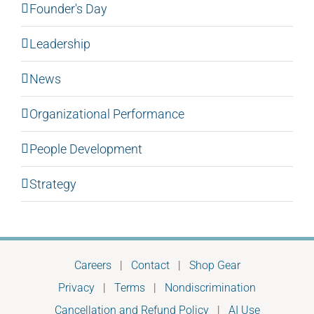
Founder's Day
Leadership
News
Organizational Performance
People Development
Strategy
Careers
|
Contact
|
Shop Gear
Privacy
|
Terms
|
Nondiscrimination
Cancellation and Refund Policy
|
AI Use