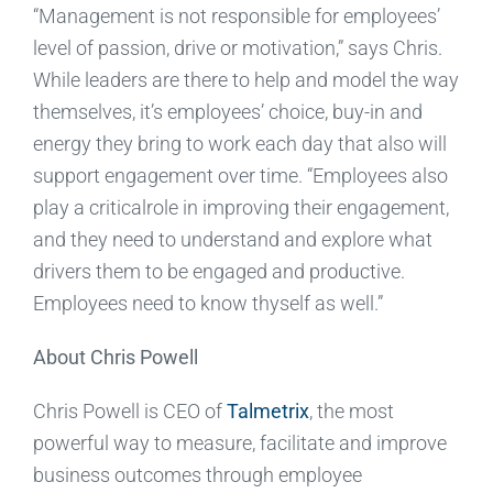
“Management is not responsible for employees’
level of passion, drive or motivation,” says Chris.
While leaders are there to help and model the way
themselves, it’s employees’ choice, buy-in and
energy they bring to work each day that also will
support engagement over time. “Employees also
play a criticalrole in improving their engagement,
and they need to understand and explore what
drivers them to be engaged and productive.
Employees need to know thyself as well.”
About Chris Powell
Chris Powell is CEO of
Talmetrix
, the most
powerful way to measure, facilitate and improve
business outcomes through employee