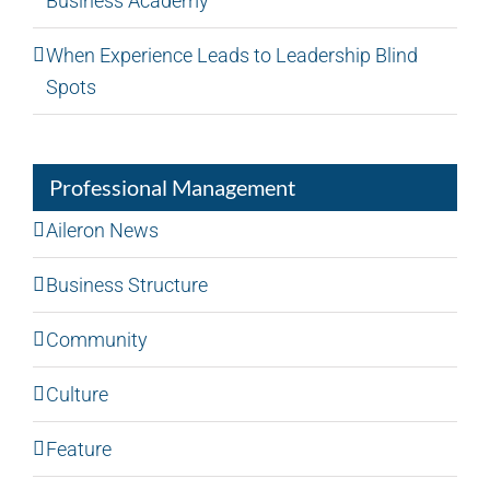
Business Academy
When Experience Leads to Leadership Blind
Spots
Professional Management
Aileron News
Business Structure
Community
Culture
Feature