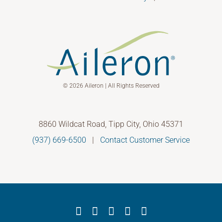
© 2026 Aileron | All Rights Reserved
8860 Wildcat Road, Tipp City, Ohio 45371
(937) 669-6500
|
Contact Customer Service
Facebook
X
YouTube
LinkedIn
Instagram