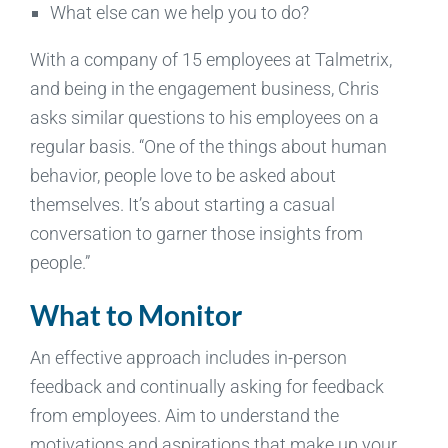
What else can we help you to do?
With a company of 15 employees at Talmetrix,
and being in the engagement business, Chris
asks similar questions to his employees on a
regular basis. “One of the things about human
behavior, people love to be asked about
themselves. It’s about starting a casual
conversation to garner those insights from
people.”
What to Monitor
An effective approach includes in-person
feedback and continually asking for feedback
from employees. Aim to understand the
motivations and aspirations that make up your