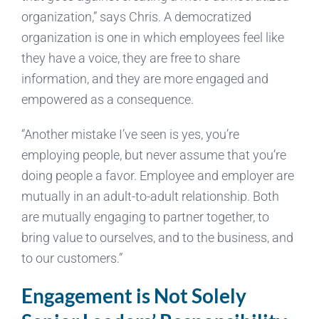
organization,” says Chris. A democratized
organization is one in which employees feel like
they have a voice, they are free to share
information, and they are more engaged and
empowered as a consequence.
“Another mistake I’ve seen is yes, you’re
employing people, but never assume that you’re
doing people a favor. Employee and employer are
mutually in an adult-to-adult relationship. Both
are mutually engaging to partner together, to
bring value to ourselves, and to the business, and
to our customers.”
Engagement is Not Solely