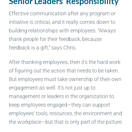
Senior Leaders’ Responsibility
Effective communication after any program or
initiative is critical, and it really comes down to
building relationships with employees. “Always
thank people for their feedback, because
feedback is a gift,” says Chris.
After thanking employees, then it’s the hard work
of figuring out the action that needs to be taken.
But employees must take ownership of their own
engagement as well. It’s not just up to
management or leaders in the organization to
keep employees engaged—they can support
employees’ tools, resources, the environment and
the workplace—but that is only part of the picture.