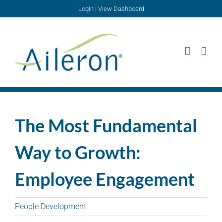
Skip
Login
|
View Dashboard
to
content
The Most Fundamental
Way to Growth:
Employee Engagement
People Development