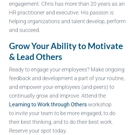
engagement. Chris has more than 20 years as an
HR practitioner and executive. His passion is
helping organizations and talent develop, perform
and succeed.
Grow Your Ability to Motivate
& Lead Others
Ready to engage your employees? Make ongoing
feedback and development a part of your routine,
and empower your employees (and peers) to
continually grow and improve. Attend the
Learning to Work through Others
workshop
to invite your team to be more engaged, to do
their best thinking, and to do their best work.
Reserve your spot today.