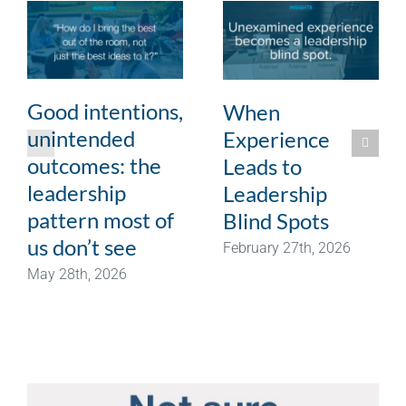
Good intentions,
When
unintended
Experience
outcomes: the
Leads to
leadership
Leadership
pattern most of
Blind Spots
us don’t see
February 27th, 2026
May 28th, 2026