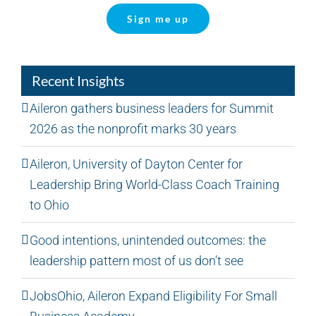
Sign me up
Recent Insights
Aileron gathers business leaders for Summit
2026 as the nonprofit marks 30 years
Aileron, University of Dayton Center for
Leadership Bring World-Class Coach Training
to Ohio
Good intentions, unintended outcomes: the
leadership pattern most of us don’t see
JobsOhio, Aileron Expand Eligibility For Small