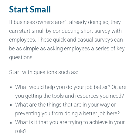
Start Small
If business owners aren’t already doing so, they
can start small by conducting short survey with
employees. These quick and casual surveys can
be as simple as asking employees a series of key
questions.
Start with questions such as:
What would help you do your job better? Or, are
you getting the tools and resources you need?
What are the things that are in your way or
preventing you from doing a better job here?
What is it that you are trying to achieve in your
role?