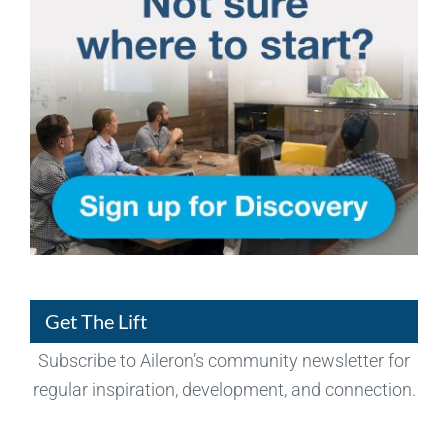
Get The Lift
Subscribe to Aileron’s community newsletter for
regular inspiration, development, and connection.