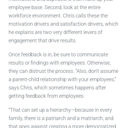
employee base. Second, look at the entire
workforce environment. Chris calls these the
motivation drivers and satisfaction drivers, which
he explains are two very different levers of
engagement that drive results.
Once feedback is in, be sure to communicate
results or findings with employees. Otherwise,
they can distrust the process. “Also, don’t assume
a parent-child relationship with your employees,”
says Chris, which sometimes happens after
getting feedback from employees.
“That can set up a hierarchy—because in every
family, there is a patriarch and a matriarch, and
that goes against creating a more democratized