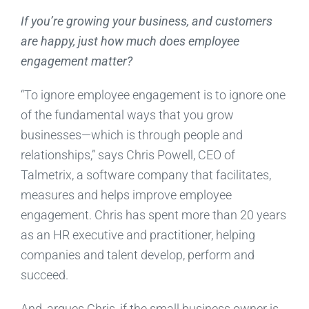
If you’re growing your business, and customers
are happy, just how much does employee
engagement matter?
“To ignore employee engagement is to ignore one
of the fundamental ways that you grow
businesses—which is through people and
relationships,” says Chris Powell, CEO of
Talmetrix, a software company that facilitates,
measures and helps improve employee
engagement. Chris has spent more than 20 years
as an HR executive and practitioner, helping
companies and talent develop, perform and
succeed.
And, argues Chris, if the small business owner is