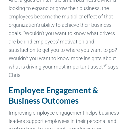
looking to expand or grow their business, the
employees become the multiplier effect of that
organization’s ability to achieve their business
goals. “Wouldn’t you want to know what drivers
are behind employees’ motivation and
satisfaction to get you to where you want to go?
Wouldn’t you want to know more insights about
what is driving your most important asset?” says
Chris.
Employee Engagement &
Business Outcomes
Improving employee engagement helps business
leaders support employees in their personal and