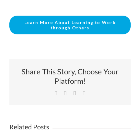
Learn More About Learning to Work
through Others
Share This Story, Choose Your
Platform!
Facebook
X
LinkedIn
Email
Related Posts