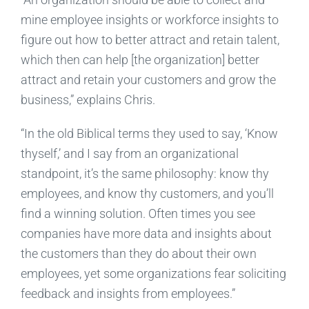
mine employee insights or workforce insights to
figure out how to better attract and retain talent,
which then can help [the organization] better
attract and retain your customers and grow the
business,” explains Chris.
“In the old Biblical terms they used to say, ‘Know
thyself,’ and I say from an organizational
standpoint, it’s the same philosophy: know thy
employees, and know thy customers, and you’ll
find a winning solution. Often times you see
companies have more data and insights about
the customers than they do about their own
employees, yet some organizations fear soliciting
feedback and insights from employees.”