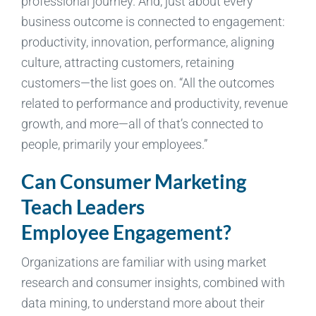
professional journey. And, just about every
business outcome is connected to engagement:
productivity, innovation, performance, aligning
culture, attracting customers, retaining
customers—the list goes on. “All the outcomes
related to performance and productivity, revenue
growth, and more—all of that’s connected to
people, primarily your employees.”
Can Consumer Marketing
Teach Leaders
Employee Engagement?
Organizations are familiar with using market
research and consumer insights, combined with
data mining, to understand more about their