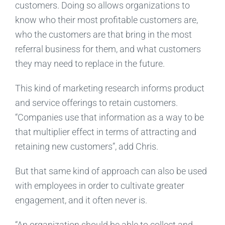
customers. Doing so allows organizations to
know who their most profitable customers are,
who the customers are that bring in the most
referral business for them, and what customers
they may need to replace in the future.
This kind of marketing research informs product
and service offerings to retain customers.
“Companies use that information as a way to be
that multiplier effect in terms of attracting and
retaining new customers”, add Chris.
But that same kind of approach can also be used
with employees in order to cultivate greater
engagement, and it often never is.
“An organization should be able to collect and