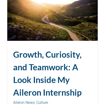
Growth, Curiosity,
and Teamwork: A
Look Inside My
Aileron Internship
Aileron News
,
Culture