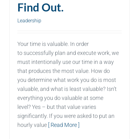
Find Out.
Leadership
Your time is valuable. In order
to successfully plan and execute work, we
must intentionally use our time in a way
that produces the most value. How do
you determine what work you do is most
valuable, and what is least valuable? Isn’t
everything you do valuable at some
level? Yes – but that value varies
significantly. If you were asked to put an
hourly value
[ Read More ]