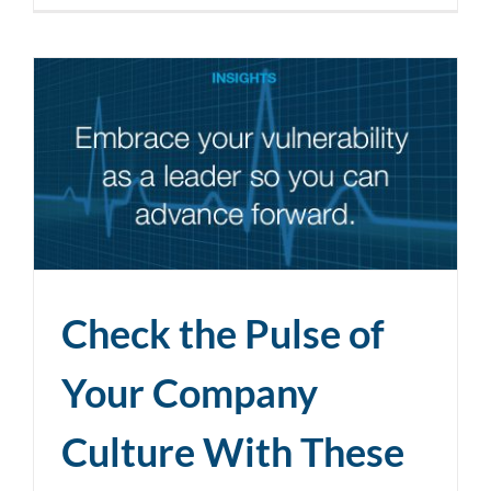
Check the Pulse of
Your Company
Culture With These