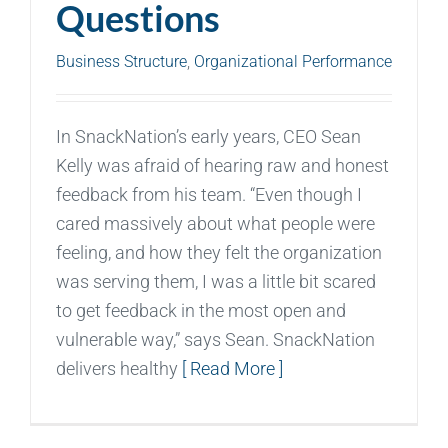
Questions
Business Structure
,
Organizational Performance
In SnackNation’s early years, CEO Sean
Kelly was afraid of hearing raw and honest
feedback from his team. “Even though I
cared massively about what people were
feeling, and how they felt the organization
was serving them, I was a little bit scared
to get feedback in the most open and
vulnerable way,” says Sean. SnackNation
delivers healthy
[ Read More ]