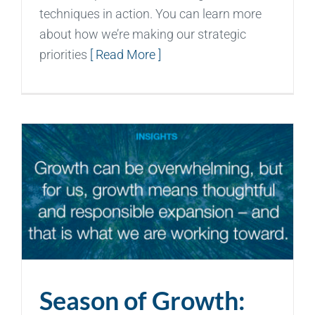
techniques in action. You can learn more
about how we’re making our strategic
priorities
[ Read More ]
Season of Growth: