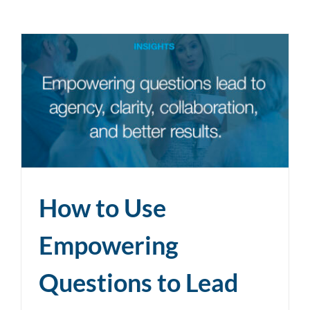
How to Use
Empowering
Questions to Lead