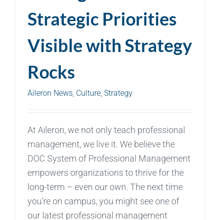
Strategic Priorities
Visible with Strategy
Rocks
Aileron News
,
Culture
,
Strategy
At Aileron, we not only teach professional
management, we live it. We believe the
DOC System of Professional Management
empowers organizations to thrive for the
long-term – even our own. The next time
you’re on campus, you might see one of
our latest professional management