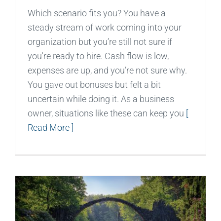
Which scenario fits you? You have a
steady stream of work coming into your
organization but you’re still not sure if
you're ready to hire. Cash flow is low,
expenses are up, and you’re not sure why.
You gave out bonuses but felt a bit
uncertain while doing it. As a business
owner, situations like these can keep you
[
Read More ]