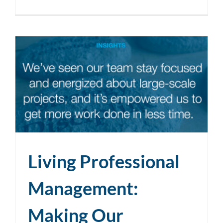
Living Professional
Management:
Making Our