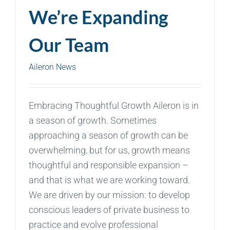
We’re Expanding
Our Team
Aileron News
Embracing Thoughtful Growth Aileron is in
a season of growth. Sometimes
approaching a season of growth can be
overwhelming, but for us, growth means
thoughtful and responsible expansion –
and that is what we are working toward.
We are driven by our mission: to develop
conscious leaders of private business to
practice and evolve professional