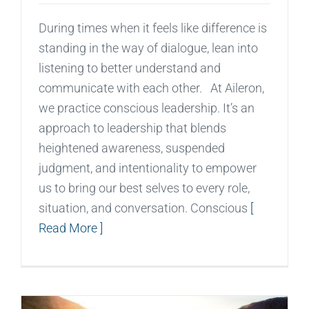
During times when it feels like difference is
standing in the way of dialogue, lean into
listening to better understand and
communicate with each other. At Aileron,
we practice conscious leadership. It’s an
approach to leadership that blends
heightened awareness, suspended
judgment, and intentionality to empower
us to bring our best selves to every role,
situation, and conversation. Conscious
[
Read More ]