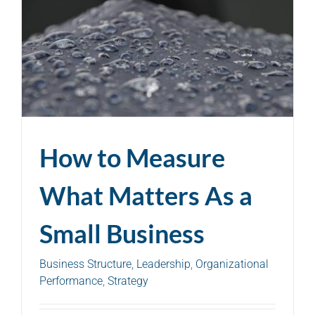
How to Measure
What Matters As a
Small Business
Business Structure
,
Leadership
,
Organizational
Performance
,
Strategy