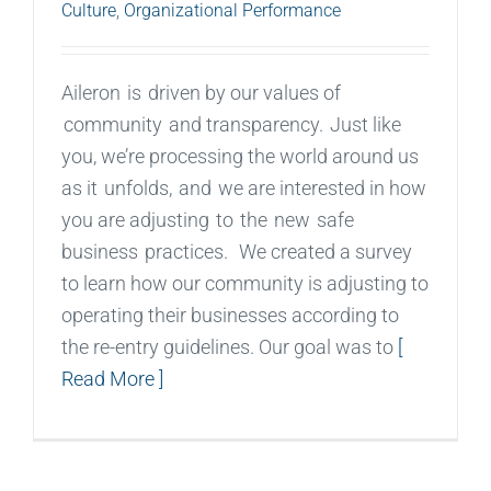
Culture
,
Organizational Performance
Aileron is driven by our values of
community and transparency. Just like
you, we’re processing the world around us
as it unfolds, and we are interested in how
you are adjusting to the new safe
business practices. We created a survey
to learn how our community is adjusting to
operating their businesses according to
the re-entry guidelines. Our goal was to
[
Read More ]