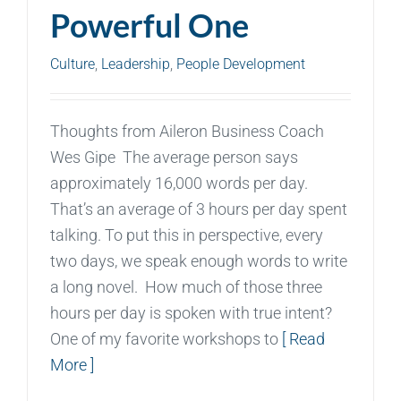
Powerful One
Culture
,
Leadership
,
People Development
Thoughts from Aileron Business Coach
Wes Gipe The average person says
approximately 16,000 words per day.
That’s an average of 3 hours per day spent
talking. To put this in perspective, every
two days, we speak enough words to write
a long novel. How much of those three
hours per day is spoken with true intent?
One of my favorite workshops to
[ Read
More ]