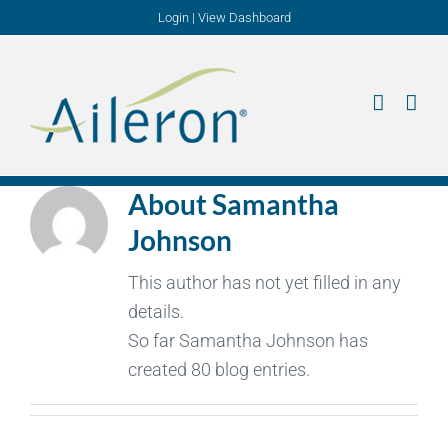
Skip
Login
|
View Dashboard
to
content
About
Samantha
Johnson
This author has not yet filled in any
details.
So far Samantha Johnson has
created 80 blog entries.