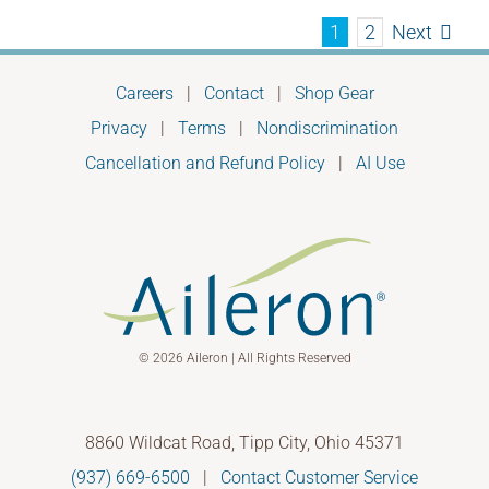
Next
1
2
Careers
|
Contact
|
Shop Gear
Privacy
|
Terms
|
Nondiscrimination
Cancellation and Refund Policy
|
AI Use
© 2026 Aileron | All Rights Reserved
8860 Wildcat Road, Tipp City, Ohio 45371
(937) 669-6500
|
Contact Customer Service