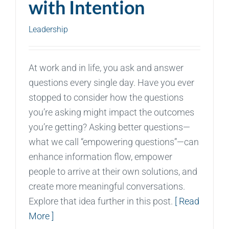
with Intention
Leadership
At work and in life, you ask and answer
questions every single day. Have you ever
stopped to consider how the questions
you’re asking might impact the outcomes
you’re getting? Asking better questions—
what we call “empowering questions”—can
enhance information flow, empower
people to arrive at their own solutions, and
create more meaningful conversations.
Explore that idea further in this post.
[ Read
More ]