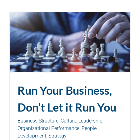
Run Your Business,
Don’t Let it Run You
Business Structure
,
Culture
,
Leadership
,
Organizational Performance
,
People
Development
,
Strategy