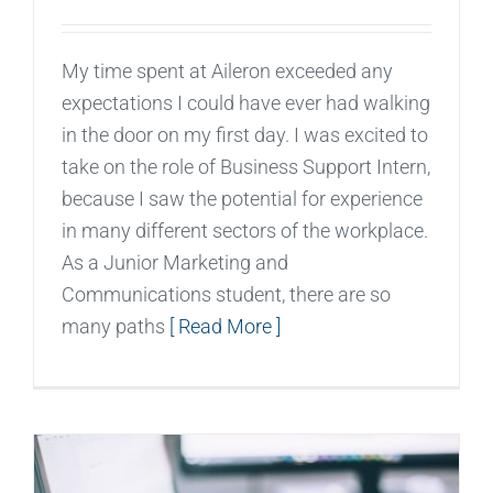
My time spent at Aileron exceeded any
expectations I could have ever had walking
in the door on my first day. I was excited to
take on the role of Business Support Intern,
because I saw the potential for experience
in many different sectors of the workplace.
As a Junior Marketing and
Communications student, there are so
many paths
[ Read More ]