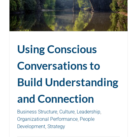
Using Conscious
Conversations to
Build Understanding
and Connection
Business Structure
,
Culture
,
Leadership
,
Organizational Performance
,
People
Development
,
Strategy