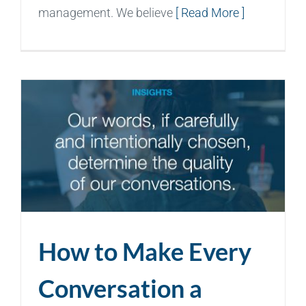
management. We believe
[ Read More ]
How to Make Every
Conversation a