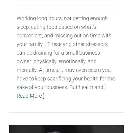
Working long hours, not getting enough
sleep, eating food based on what’s
convenient, and missing out on time with
your family… These and other stressors
can be draining for a small business
owner: physically, emotionally, and
mentally. At times, it may even seem you
have to keep sacrificing your health for the
sake of your business. But health and
[
Read More ]