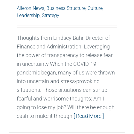
Aileron News
,
Business Structure
,
Culture
,
Leadership
,
Strategy
Thoughts from Lindsey Bahr, Director of
Finance and Administration Leveraging
the power of transparency to release fear
in uncertainty When the COVID-19
pandemic began, many of us were thrown
into uncertain and stress-provoking
situations. Those situations can stir up
fearful and worrisome thoughts: Am I
going to lose my job? Will there be enough
cash to make it through
[ Read More ]