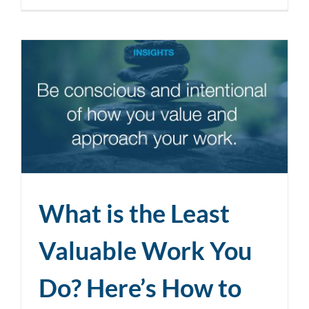
What is the Least
Valuable Work You
Do? Here’s How to