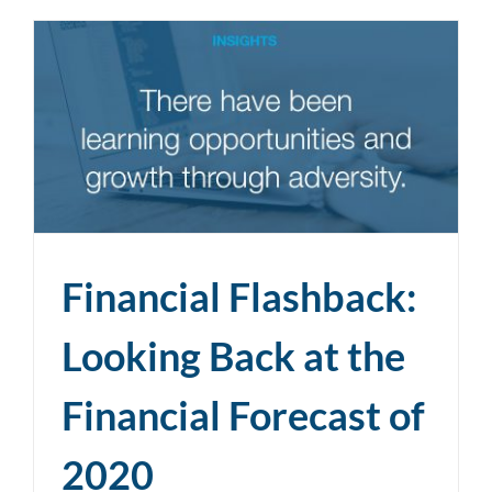
Financial Flashback:
Looking Back at the
Financial Forecast of
2020