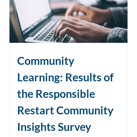
Community
Learning: Results of
the Responsible
Restart Community
Insights Survey