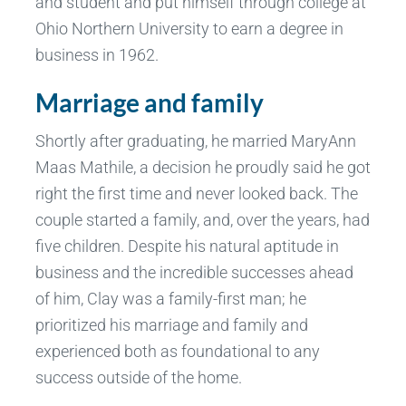
and student and put himself through college at
Ohio Northern University to earn a degree in
business in 1962.
Marriage and family
Shortly after graduating, he married MaryAnn
Maas Mathile, a decision he proudly said he got
right the first time and never looked back. The
couple started a family, and, over the years, had
five children. Despite his natural aptitude in
business and the incredible successes ahead
of him, Clay was a family-first man; he
prioritized his marriage and family and
experienced both as foundational to any
success outside of the home.