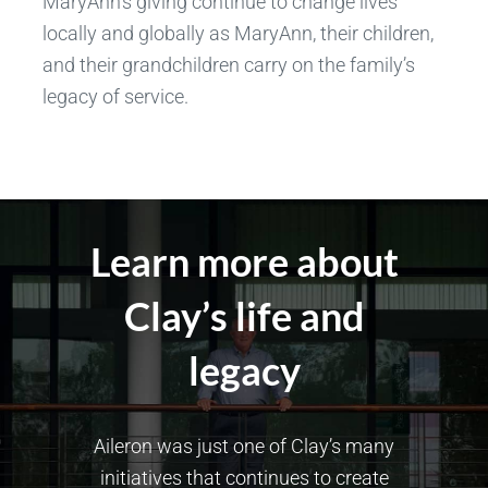
MaryAnn’s giving continue to change lives
locally and globally as MaryAnn, their children,
and their grandchildren carry on the family’s
legacy of service.
Learn more about
Clay’s life and
legacy
Aileron was just one of Clay’s many
initiatives that continues to create