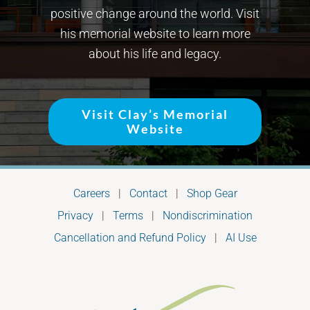
positive change around the world. Visit
his memorial website to learn more
about his life and legacy.
Visit Clay’s Memorial
Website
Careers
|
Contact
|
Shop Gear
Privacy
|
Terms
|
Nondiscrimination
Cancellation and Refund Policy
|
AI Use