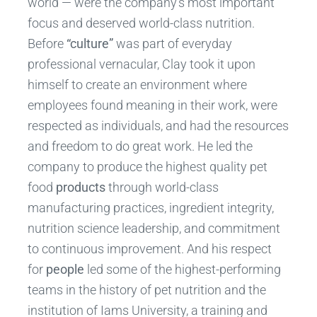
world — were the company’s most important
focus and deserved world-class nutrition.
Before
“culture”
was part of everyday
professional vernacular, Clay took it upon
himself to create an environment where
employees found meaning in their work, were
respected as individuals, and had the resources
and freedom to do great work. He led the
company to produce the highest quality pet
food
products
through world-class
manufacturing practices, ingredient integrity,
nutrition science leadership, and commitment
to continuous improvement. And his respect
for
people
led some of the highest-performing
teams in the history of pet nutrition and the
institution of Iams University, a training and