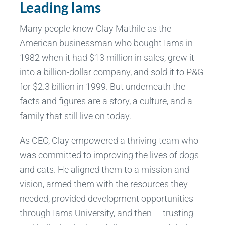
Leading Iams
Many people know Clay Mathile as the
American businessman who bought Iams in
1982 when it had $13 million in sales, grew it
into a billion-dollar company, and sold it to P&G
for $2.3 billion in 1999. But underneath the
facts and figures are a story, a culture, and a
family that still live on today.
As CEO, Clay empowered a thriving team who
was committed to improving the lives of dogs
and cats. He aligned them to a mission and
vision, armed them with the resources they
needed, provided development opportunities
through Iams University, and then — trusting