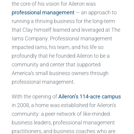
the core of his vision for Aileron was
professional management
— an approach to
running a thriving business for the long-term
that Clay himself learned and leveraged at The
Iams Company. Professional management
impacted Iams, his team, and his life so
profoundly that he founded Aileron to be a
community and center that supported
America’s small business owners through
professional management.
With the opening of
Aileron’s 114-acre campus
in 2008, a home was established for Aileron’s
community: a peer network of like-minded
business leaders, professional management
practitioners, and business coaches who are