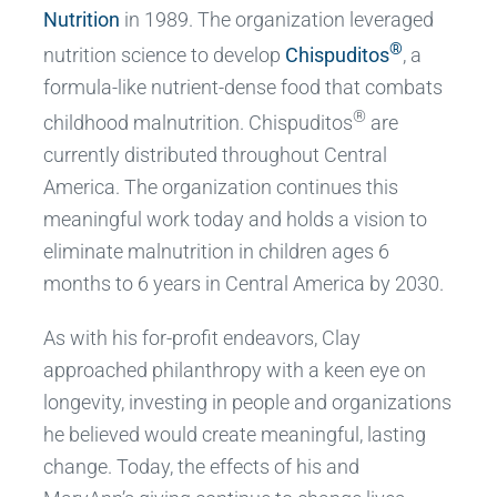
Nutrition
in 1989. The organization leveraged
®
nutrition science to develop
Chispuditos
, a
formula-like nutrient-dense food that combats
®
childhood malnutrition. Chispuditos
are
currently distributed throughout Central
America. The organization continues this
meaningful work today and holds a vision to
eliminate malnutrition in children ages 6
months to 6 years in Central America by 2030.
As with his for-profit endeavors, Clay
approached philanthropy with a keen eye on
longevity, investing in people and organizations
he believed would create meaningful, lasting
change. Today, the effects of his and