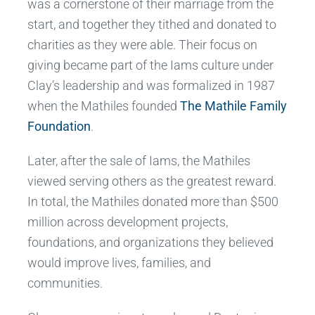
was a cornerstone of their marriage from the
start, and together they tithed and donated to
charities as they were able. Their focus on
giving became part of the Iams culture under
Clay’s leadership and was formalized in 1987
when the Mathiles founded
The Mathile Family
Foundation
.
Later, after the sale of Iams, the Mathiles
viewed serving others as the greatest reward.
In total, the Mathiles donated more than $500
million across development projects,
foundations, and organizations they believed
would improve lives, families, and
communities.