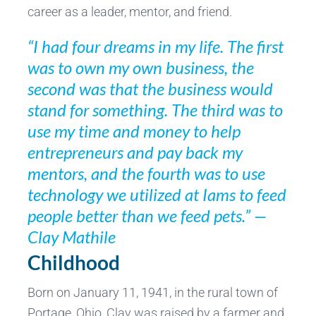
career as a leader, mentor, and friend.
“I had four dreams in my life. The first
was to own my own business, the
second was that the business would
stand for something. The third was to
use my time and money to help
entrepreneurs and pay back my
mentors, and the fourth was to use
technology we utilized at Iams to feed
people better than we feed pets.” —
Clay Mathile
Childhood
Born on January 11, 1941, in the rural town of
Portage, Ohio, Clay was raised by a farmer and