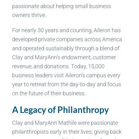
passionate about helping small business
owners thrive.
For nearly 30 years and counting, Aileron has
developed private companies across America
and operated sustainably through a blend of
Clay and MaryAnn’s endowment, customer
revenue, and donations. Today, 15,000
business leaders visit Aileron’s campus every
year to retreat from the day-to-day and focus
on the future of their business.
A Legacy of Philanthropy
Clay and MaryAnn Mathile were passionate
philanthropists early in their lives; giving back