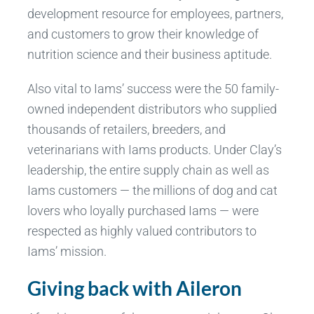
development resource for employees, partners,
and customers to grow their knowledge of
nutrition science and their business aptitude.
Also vital to Iams’ success were the 50 family-
owned independent distributors who supplied
thousands of retailers, breeders, and
veterinarians with Iams products. Under Clay’s
leadership, the entire supply chain as well as
Iams customers — the millions of dog and cat
lovers who loyally purchased Iams — were
respected as highly valued contributors to
Iams’ mission.
Giving back with Aileron