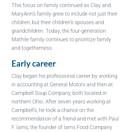
This focus on family continued as Clay and
MaryAnn’s family grew to include not just their
children, but their children’s spouses and
grandchildren. Today, the four-generation
Mathile family continues to prioritize family
and togetherness.
Early career
Clay began his professional career by working
in accounting at General Motors and then at
Campbell Soup Company, both located in
northern Ohio. After seven years working at
Campbell’s, he took a chance on the
recommendation of a friend and met with Paul
F. Iams, the founder of Iams Food Company