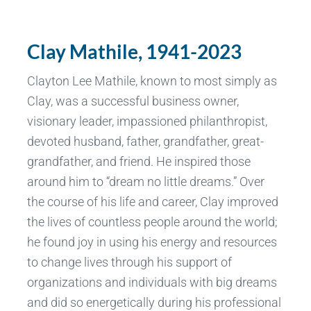
Clay Mathile, 1941-2023
Clayton Lee Mathile, known to most simply as
Clay, was a successful business owner,
visionary leader, impassioned philanthropist,
devoted husband, father, grandfather, great-
grandfather, and friend. He inspired those
around him to “dream no little dreams.” Over
the course of his life and career, Clay improved
the lives of countless people around the world;
he found joy in using his energy and resources
to change lives through his support of
organizations and individuals with big dreams
and did so energetically during his professional