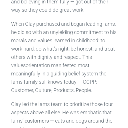
and believing in them fully — got out of their
way so they could do great work.
When Clay purchased and began leading Iams,
he did so with an unyielding commitment to his
morals and values learned in childhood: to
work hard, do what’s right, be honest, and treat
others with dignity and respect. This
valuesorientation manifested most
meaningfully in a guiding belief system the
Iams family still knows today — CCPP:
Customer, Culture, Products, People.
Clay led the Iams team to prioritize those four
aspects above all else. He was emphatic that
Iams’
customers
— cats and dogs around the