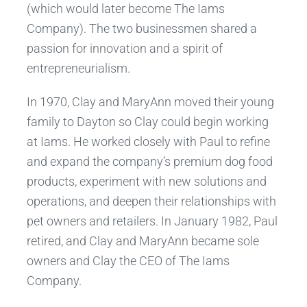
(which would later become The Iams
Company). The two businessmen shared a
passion for innovation and a spirit of
entrepreneurialism.
In 1970, Clay and MaryAnn moved their young
family to Dayton so Clay could begin working
at Iams. He worked closely with Paul to refine
and expand the company’s premium dog food
products, experiment with new solutions and
operations, and deepen their relationships with
pet owners and retailers. In January 1982, Paul
retired, and Clay and MaryAnn became sole
owners and Clay the CEO of The Iams
Company.