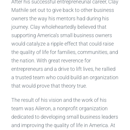
After his successful entrepreneurial career, Clay
Mathile set out to give back to other business
owners the way his mentors had during his
journey. Clay wholeheartedly believed that
supporting America’s small business owners
would catalyze a ripple effect that could raise
the quality of life for families, communities, and
the nation. With great reverence for
entrepreneurs and a drive to lift lives, he rallied
a trusted team who could build an organization
that would prove that theory true.
The result of his vision and the work of his
team was Aileron, a nonprofit organization
dedicated to developing small business leaders
and improving the quality of life in America. At