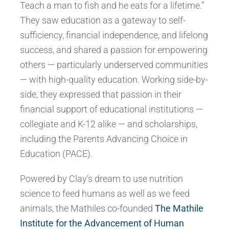
Teach a man to fish and he eats for a lifetime.”
They saw education as a gateway to self-
sufficiency, financial independence, and lifelong
success, and shared a passion for empowering
others — particularly underserved communities
— with high-quality education. Working side-by-
side, they expressed that passion in their
financial support of educational institutions —
collegiate and K-12 alike — and scholarships,
including the Parents Advancing Choice in
Education (PACE).
Powered by Clay’s dream to use nutrition
science to feed humans as well as we feed
animals, the Mathiles co-founded
The Mathile
Institute for the Advancement of Human