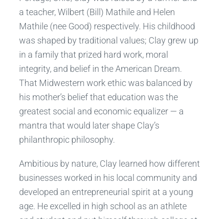
a teacher, Wilbert (Bill) Mathile and Helen
Mathile (nee Good) respectively. His childhood
was shaped by traditional values; Clay grew up
in a family that prized hard work, moral
integrity, and belief in the American Dream.
That Midwestern work ethic was balanced by
his mother’s belief that education was the
greatest social and economic equalizer — a
mantra that would later shape Clay’s
philanthropic philosophy.
Ambitious by nature, Clay learned how different
businesses worked in his local community and
developed an entrepreneurial spirit at a young
age. He excelled in high school as an athlete