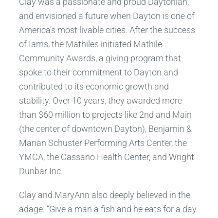
Clay was a passionate and proud Daytonian,
and envisioned a future when Dayton is one of
America’s most livable cities. After the success
of Iams, the Mathiles initiated Mathile
Community Awards, a giving program that
spoke to their commitment to Dayton and
contributed to its economic growth and
stability. Over 10 years, they awarded more
than $60 million to projects like 2nd and Main
(the center of downtown Dayton), Benjamin &
Marian Schuster Performing Arts Center, the
YMCA, the Cassano Health Center, and Wright
Dunbar Inc.
Clay and MaryAnn also deeply believed in the
adage: “Give a man a fish and he eats for a day.