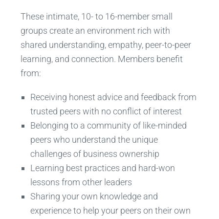
These intimate, 10- to 16-member small
groups create an environment rich with
shared understanding, empathy, peer-to-peer
learning, and connection. Members benefit
from:
Receiving honest advice and feedback from
trusted peers with no conflict of interest
Belonging to a community of like-minded
peers who understand the unique
challenges of business ownership
Learning best practices and hard-won
lessons from other leaders
Sharing your own knowledge and
experience to help your peers on their own