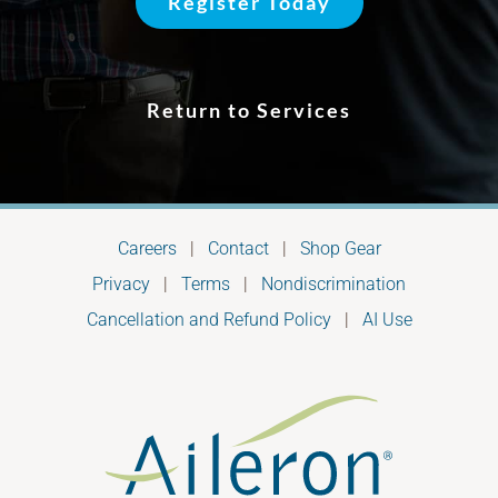
Register Today
Return to Services
Careers
|
Contact
|
Shop Gear
Privacy
|
Terms
|
Nondiscrimination
Cancellation and Refund Policy
|
AI Use