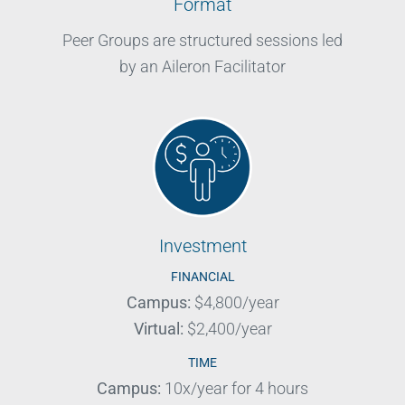
Format
Peer Groups are structured sessions led
by an Aileron Facilitator
Investment
FINANCIAL
Campus:
$4,800/year
Virtual:
$2,400/year
TIME
Campus:
10x/year for 4 hours