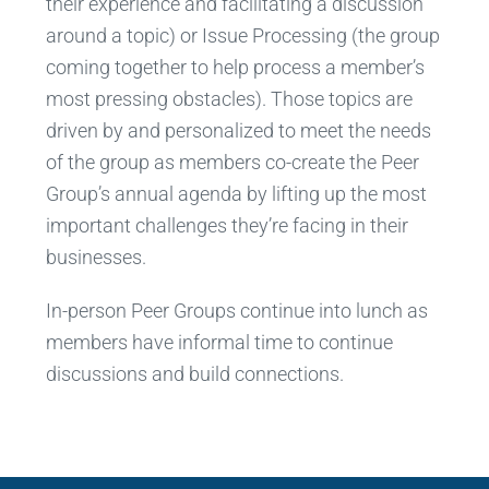
their experience and facilitating a discussion
around a topic) or Issue Processing (the group
coming together to help process a member’s
most pressing obstacles). Those topics are
driven by and personalized to meet the needs
of the group as members co-create the Peer
Group’s annual agenda by lifting up the most
important challenges they’re facing in their
businesses.
In-person Peer Groups continue into lunch as
members have informal time to continue
discussions and build connections.