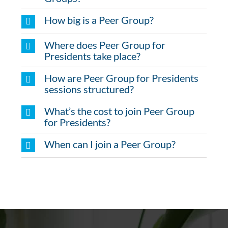
How big is a Peer Group?
Where does Peer Group for
Presidents take place?
How are Peer Group for Presidents
sessions structured?
What’s the cost to join Peer Group
for Presidents?
When can I join a Peer Group?