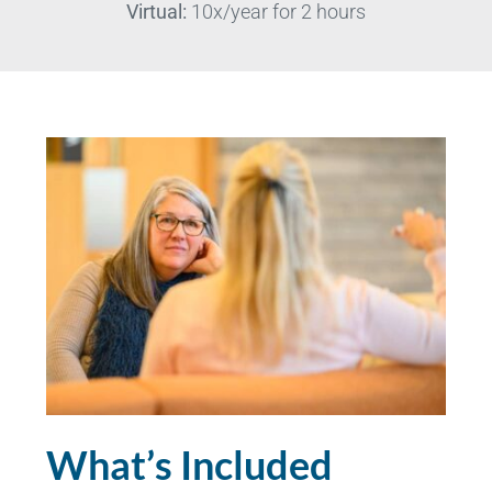
Virtual:
10x/year for 2 hours
What’s Included