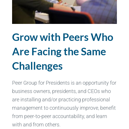
Grow with Peers Who
Are Facing the Same
Challenges
Peer Group for Presidents is an opportunity for
business owners, presidents, and CEOs who
are installing and/or practicing professional
management to continuously improve, benefit
from peer-to-peer accountability, and learn
with and from others.