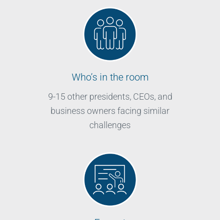
Who’s in the room
9-15 other presidents, CEOs, and
business owners facing similar
challenges