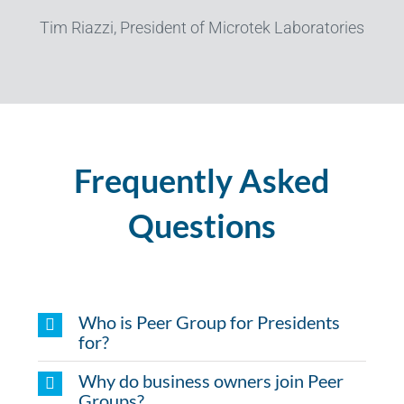
Tim Riazzi, President of Microtek Laboratories
Frequently Asked
Questions
Who is Peer Group for Presidents
for?
Why do business owners join Peer
Groups?