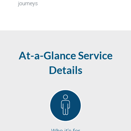
journeys
At-a-Glance Service
Details
Who it’s for