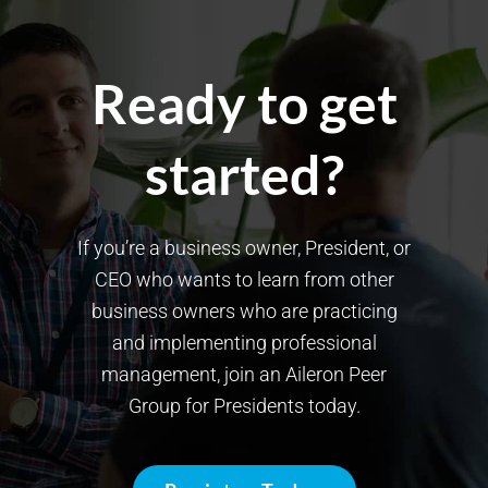
Ready to get
started?
If you’re a business owner, President, or
CEO who wants to learn from other
business owners who are practicing
and implementing professional
management, join an Aileron Peer
Group for Presidents today.