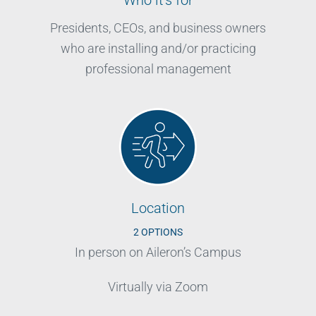
Presidents, CEOs, and business owners
who are installing and/or practicing
professional management
Location
2 OPTIONS
In person on Aileron’s Campus
Virtually via Zoom