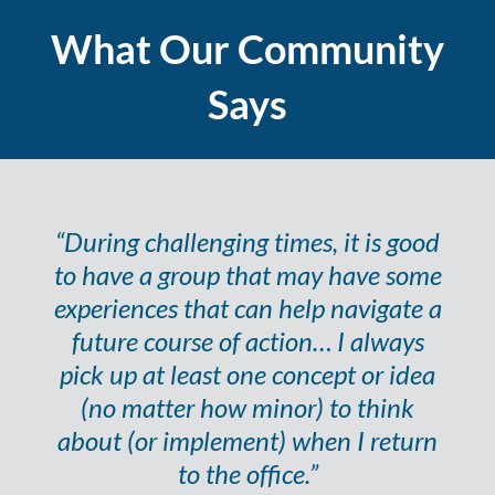
What Our Community
Says
“During challenging times, it is good
to have a group that may have some
experiences that can help navigate a
future course of action… I always
pick up at least one concept or idea
(no matter how minor) to think
about (or implement) when I return
to the office.”