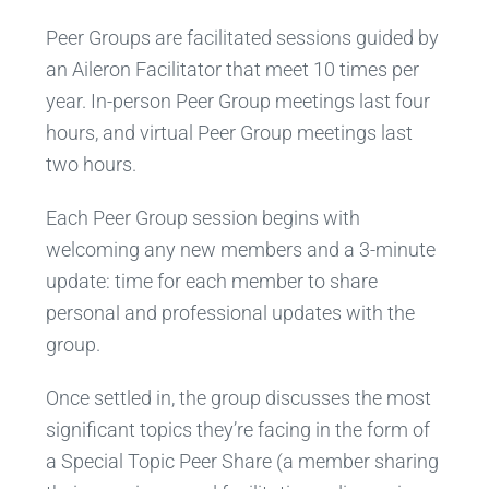
Peer Groups are facilitated sessions guided by
an Aileron Facilitator that meet 10 times per
year. In-person Peer Group meetings last four
hours, and virtual Peer Group meetings last
two hours.
Each Peer Group session begins with
welcoming any new members and a 3-minute
update: time for each member to share
personal and professional updates with the
group.
Once settled in, the group discusses the most
significant topics they’re facing in the form of
a Special Topic Peer Share (a member sharing