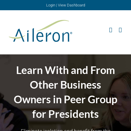
Skip
Login
|
View Dashboard
to
content
Learn With and From
Other Business
Owners in Peer Group
for Presidents