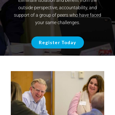
Eliminate isolation and benefit from the
outside perspective, accountability, and
support of a group of peers who have faced
your same challenges.
Register Today