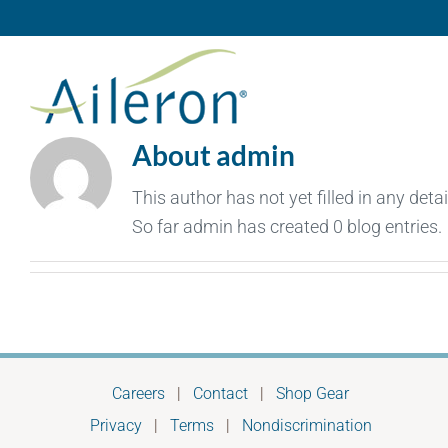
Skip
to
content
About
admin
This author has not yet filled in any detai
So far admin has created 0 blog entries.
Careers
|
Contact
|
Shop Gear
Privacy
|
Terms
|
Nondiscrimination