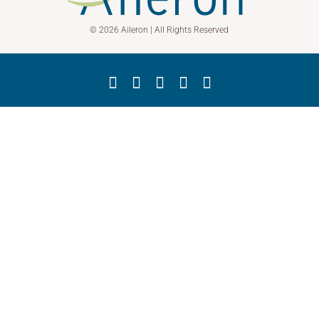
© 2026 Aileron | All Rights Reserved
Facebook
X
YouTube
LinkedIn
Instagram