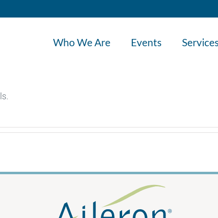
Who We Are
Events
Service
ls.