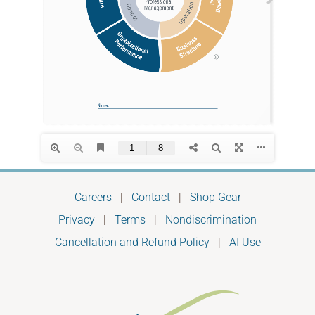
Careers
|
Contact
|
Shop Gear
Privacy
|
Terms
|
Nondiscrimination
Cancellation and Refund Policy
|
AI Use