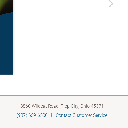
8860 Wildcat Road, Tipp City, Ohio 45371
(937) 669-6500
|
Contact Customer Service