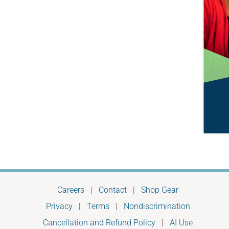
Careers
|
Contact
|
Shop Gear
Privacy
|
Terms
|
Nondiscrimination
Cancellation and Refund Policy
|
AI Use