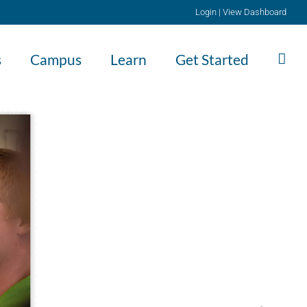
Login
|
View Dashboard
s
Campus
Learn
Get Started