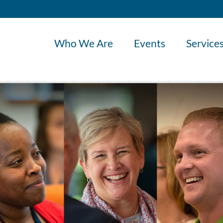
Who We Are
Events
Service